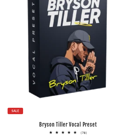
SALE
Bryson Tiller Vocal Preset
78
(78)