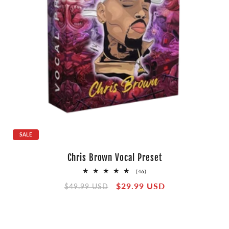
SALE
Chris Brown Vocal Preset
46
(46)
total
Regular
Sale
$29.99 USD
reviews
$49.99 USD
price
price