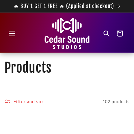
Skip to
🔥 BUY 1 GET 1 FREE 🔥 (Applied at checkout)
content
Cart
C
Products
o
l
Filter and sort
102 products
l
e