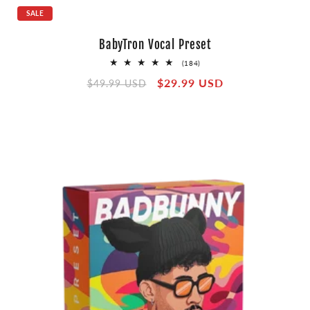
SALE
BabyTron Vocal Preset
184
(184)
total
Regular
Sale
$29.99 USD
reviews
$49.99 USD
price
price