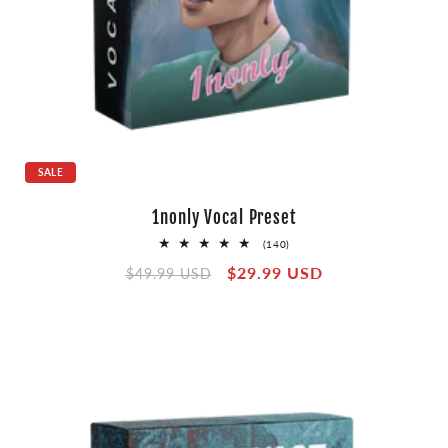
SALE
1nonly Vocal Preset
140
(140)
total
Regular
Sale
$29.99 USD
reviews
$49.99 USD
price
price