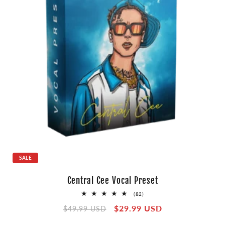
SALE
Central Cee Vocal Preset
82
(82)
total
Regular
Sale
$29.99 USD
reviews
$49.99 USD
price
price