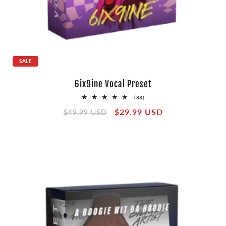
SALE
6ix9ine Vocal Preset
88
(88)
total
Regular
Sale
$29.99 USD
reviews
$49.99 USD
price
price