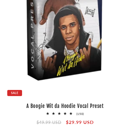
SALE
A Boogie Wit da Hoodie Vocal Preset
150
(150)
total
Regular
Sale
$29.99 USD
reviews
$49.99 USD
price
price