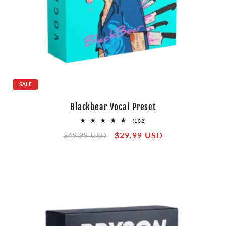
SALE
Blackbear Vocal Preset
102
(102)
total
Regular
Sale
$29.99 USD
reviews
$49.99 USD
price
price