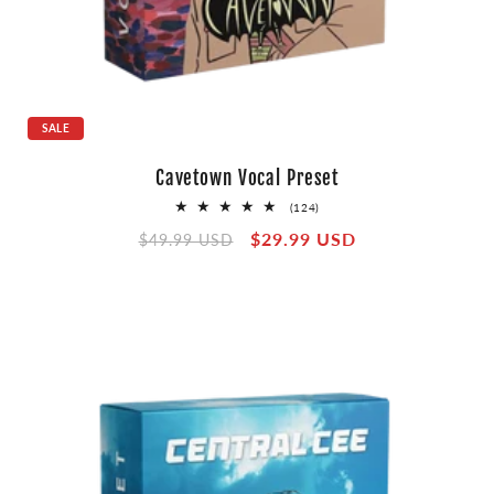
SALE
Cavetown Vocal Preset
124
(124)
total
Regular
Sale
$29.99 USD
reviews
$49.99 USD
price
price