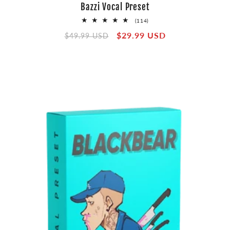
Bazzi Vocal Preset
114
(114)
total
Regular
Sale
$29.99 USD
reviews
$49.99 USD
price
price