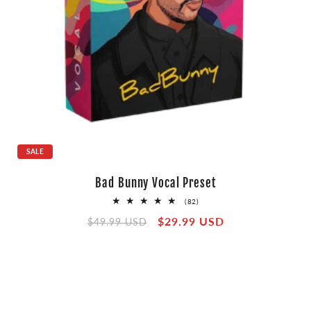
SALE
Bad Bunny Vocal Preset
82
(82)
total
Regular
Sale
$29.99 USD
reviews
$49.99 USD
price
price