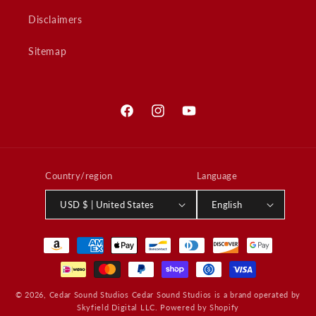
Disclaimers
Sitemap
Facebook
Instagram
YouTube
Country/region
Language
USD $ | United States
English
Payment
methods
© 2026,
Cedar Sound Studios
Cedar Sound Studios is a brand operated by
Skyfield Digital LLC.
Powered by Shopify