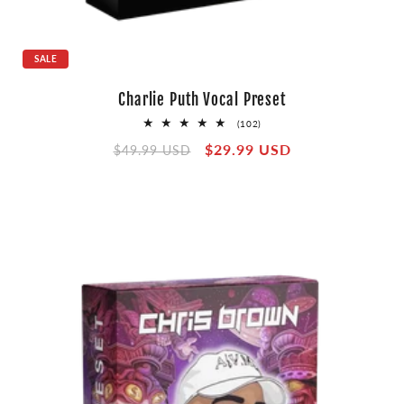
SALE
Charlie Puth Vocal Preset
102
(102)
total
Regular
Sale
$29.99 USD
reviews
$49.99 USD
price
price