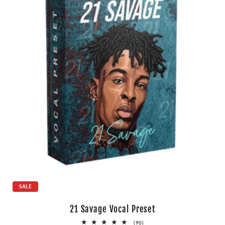
SALE
21 Savage Vocal Preset
90
(90)