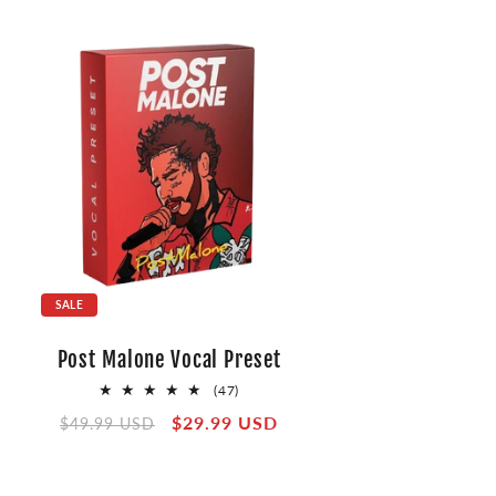
SALE
Post Malone Vocal Preset
47
(47)
total
Regular
Sale
$29.99 USD
$49.99 USD
reviews
price
price