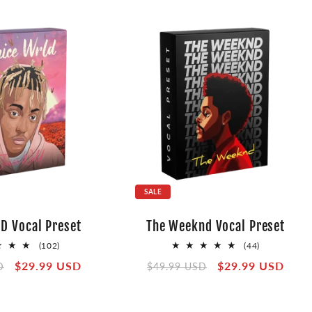
SALE
D Vocal Preset
The Weeknd Vocal Preset
102
44
(102)
(44)
total
total
Sale
$29.99 USD
Regular
Sale
$29.99 USD
D
$49.99 USD
reviews
reviews
price
price
price