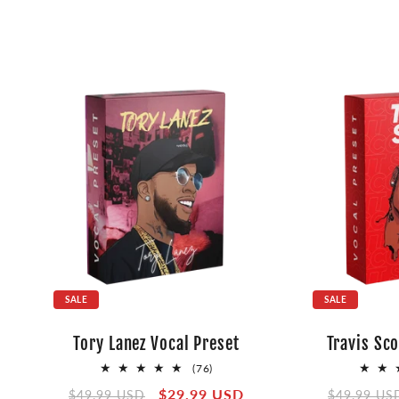
SALE
SALE
Tory Lanez Vocal Preset
Travis Sco
76
(76)
total
Regular
Sale
$29.99 USD
Regular
$49.99 USD
$49.99 US
reviews