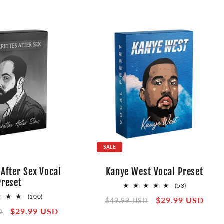
SALE
 After Sex Vocal
Kanye West Vocal Preset
Preset
53
(53)
total
100
(100)
Regular
Sale
$29.99 USD
$49.99 USD
reviews
total
Sale
$29.99 USD
price
price
D
reviews
price