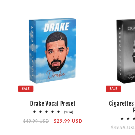
SALE
SALE
Drake Vocal Preset
Cigarettes
104
(104)
total
Regular
Sale
$29.99 USD
$49.99 USD
reviews
Regular
price
price
$49.99 US
price