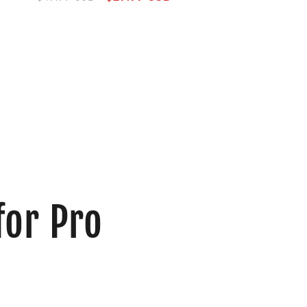
price
price
for Pro