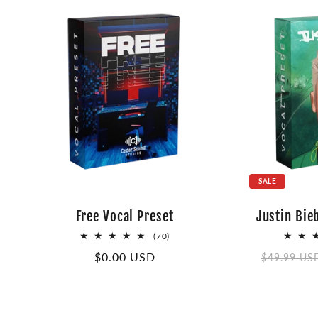
SALE
Free Vocal Preset
Justin Bie
70
(70)
total
Regular
$0.00 USD
Regular
$49.99 US
reviews
price
price