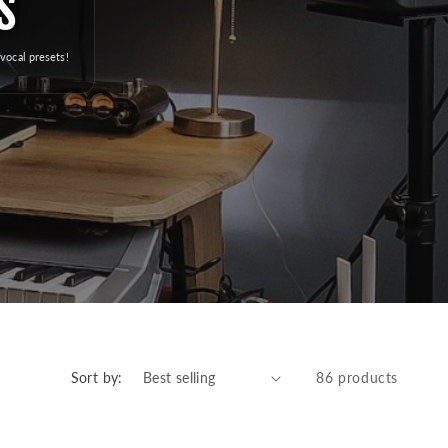
s
e
g
vocal presets!
i
o
n
Sort by:
86 products