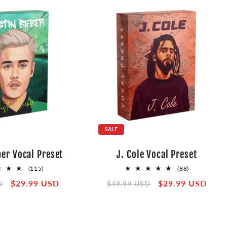
SALE
ber Vocal Preset
J. Cole Vocal Preset
115
88
(115)
(88)
total
total
Sale
$29.99 USD
Regular
Sale
$29.99 USD
D
$49.99 USD
reviews
reviews
price
price
price