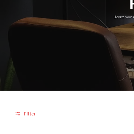
Elevate your 
Filter