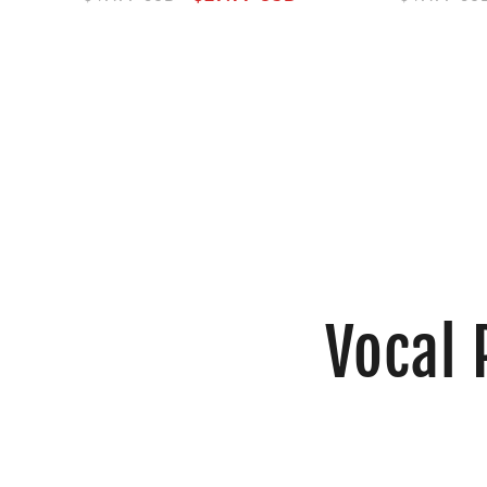
price
price
price
Vocal 