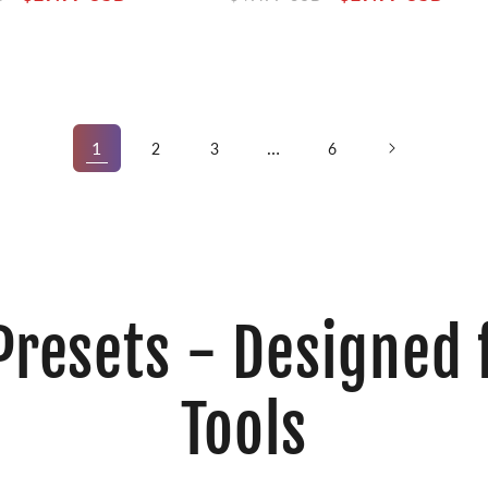
price
price
price
1
…
2
3
6
Presets - Designed 
Tools