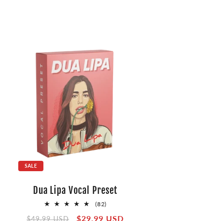
SALE
Dua Lipa Vocal Preset
82
(82)
total
Regular
Sale
$29.99 USD
$49.99 USD
reviews