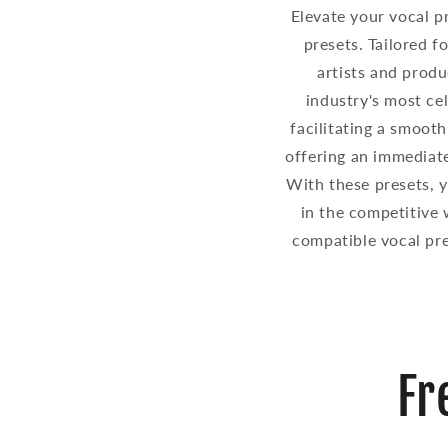
Elevate your vocal p
presets. Tailored f
artists and produ
industry's most cel
facilitating a smooth
offering an immediate
With these presets, yo
in the competitive 
compatible vocal pre
Fr