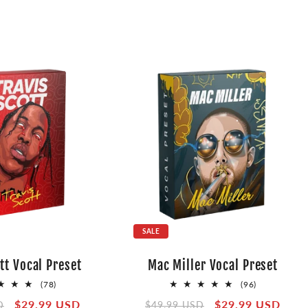
SALE
tt Vocal Preset
Mac Miller Vocal Preset
78
96
(78)
(96)
total
total
Sale
$29.99 USD
Regular
Sale
$29.99 USD
D
$49.99 USD
reviews
reviews