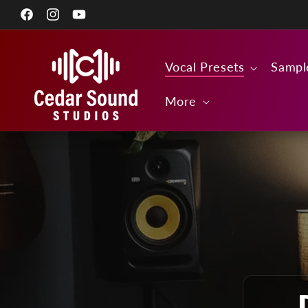
Skip to
Facebook
content
Instagram
YouTube
Vocal Presets
Sampl
More