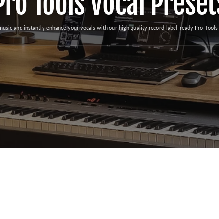
Pro Tools Vocal Preset
music and instantly enhance your vocals with our high quality record-label-ready Pro Tools 