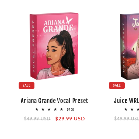
SALE
SALE
Ariana Grande Vocal Preset
Juice WRL
90
(90)
total
Regular
Sale
$29.99 USD
Regular
$49.99 USD
$49.99 US
reviews
price
price
price