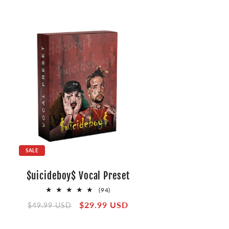
SALE
$uicideboy$ Vocal Preset
94
(94)
total
Regular
Sale
$29.99 USD
$49.99 USD
reviews
price
price