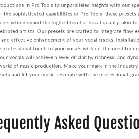
roductions in Pro Tools to unparalleled heights with our spe
or the sophisticated capabilities of Pro Tools, these presets
cers who demand the highest level of vocal quality, akin to
ebrated artists. Our presets are crafted to integrate flawle
 and effective enhancement of your vocal tracks. Installati
 professional touch to your vocals without the need for co
ur vocals will achieve a level of clarity, richness, and dyn
world of music production. Make your mark in the industry
sets and let your music resonate with the professional-gra
equently Asked Questi