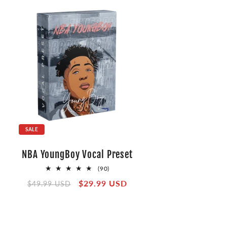
SALE
NBA YoungBoy Vocal Preset
90
(90)
total
Regular
Sale
$29.99 USD
$49.99 USD
reviews
price
price