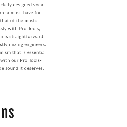
cially designed vocal
 are a must-have for
 that of the music
ssly with Pro Tools,
on is straightforward,
stly mixing engineers.
amism that is essential
 with our Pro Tools-
de sound it deserves.
ons