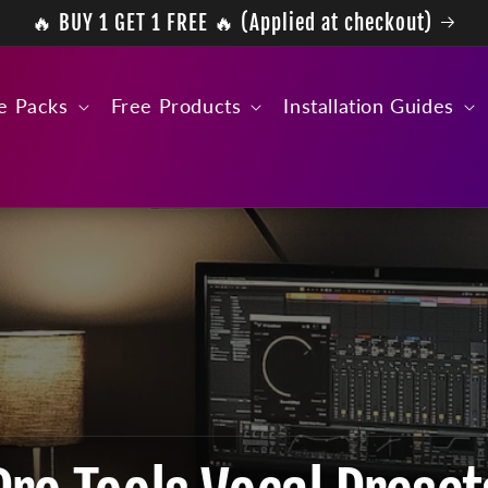
🔥 BUY 1 GET 1 FREE 🔥 (Applied at checkout)
e Packs
Free Products
Installation Guides