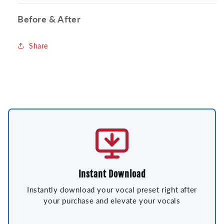
Before & After
Share
Instant Download
Instantly download your vocal preset right after
your purchase and elevate your vocals