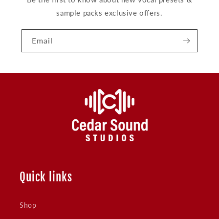
sample packs exclusive offers.
Email
Quick links
Shop