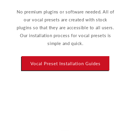
No premium plugins or software needed. All of
our vocal presets are created with stock
plugins so that they are accessible to all users.
Our installation process for vocal presets is
simple and quick.
Vocal Preset Installation Guides