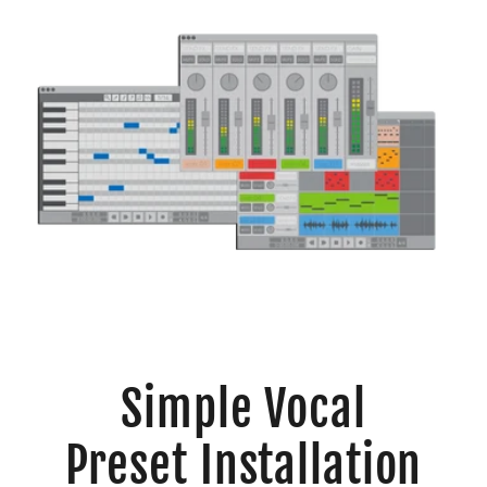
Simple Vocal
Preset Installation