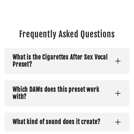
Frequently Asked Questions
What is the Cigarettes After Sex Vocal
Preset?
Which DAWs does this preset work
with?
What kind of sound does it create?