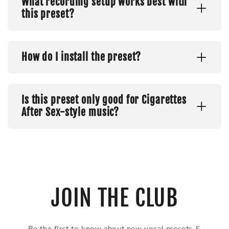
What recording setup works best with
this preset?
How do I install the preset?
Is this preset only good for Cigarettes
After Sex-style music?
JOIN THE CLUB
Be the first to know about new vocal presets &