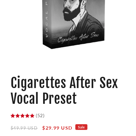
Open
media
1
Cigarettes After Sex
in
modal
Vocal Preset
(52)
Regular
Sale
$29.99 USD
Sale
$49.99 USD
price
price