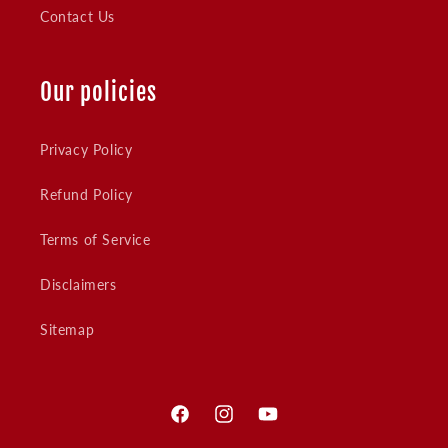
Contact Us
Our policies
Privacy Policy
Refund Policy
Terms of Service
Disclaimers
Sitemap
Facebook
Instagram
YouTube