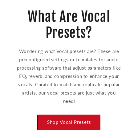
What Are Vocal
Presets?
Wondering what Vocal presets are? These are
preconfigured settings or templates for audio
processing software that adjust parameters like
EQ, reverb, and compression to enhance your
vocals. Curated to match and replicate popular
artists, our vocal presets are just what you
need!
Shop Vocal Presets