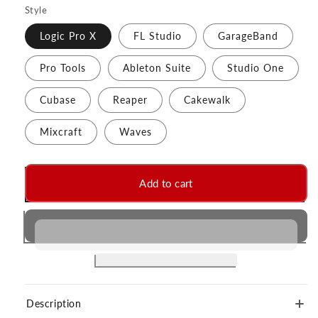
Style
Logic Pro X
FL Studio
GarageBand
Pro Tools
Ableton Suite
Studio One
Cubase
Reaper
Cakewalk
Mixcraft
Waves
Add to cart
Description