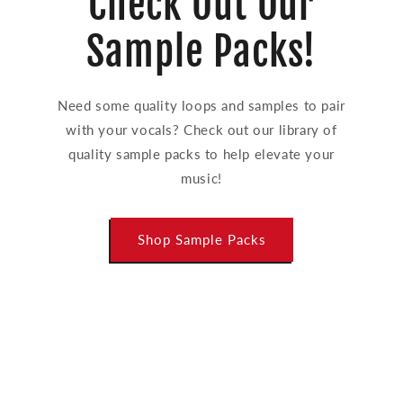
Check Out Our
Sample Packs!
Need some quality loops and samples to pair
with your vocals? Check out our library of
quality sample packs to help elevate your
music!
Shop Sample Packs