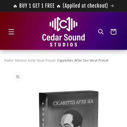
Skip to
🔥 BUY 1 GET 1 FREE 🔥 (Applied at checkout)
content
Cart
Home
/
Ableton Suite Vocal Preset
/
Cigarettes After Sex Vocal Preset
Skip to
product
information