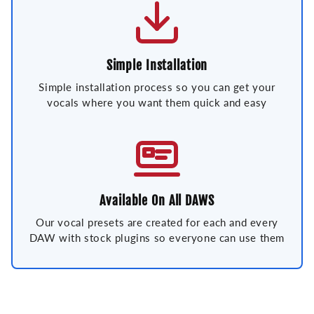
Simple Installation
Simple installation process so you can get your
vocals where you want them quick and easy
Available On All DAWS
Our vocal presets are created for each and every
DAW with stock plugins so everyone can use them