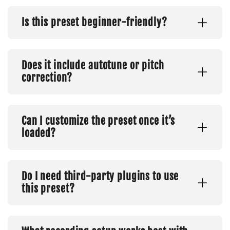
Is this preset beginner-friendly?
Does it include autotune or pitch
correction?
Can I customize the preset once it’s
loaded?
Do I need third-party plugins to use
this preset?