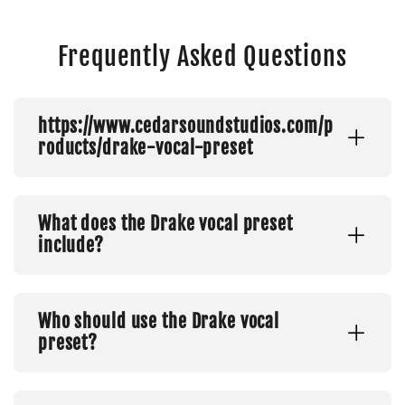
Frequently Asked Questions
https://www.cedarsoundstudios.com/p
roducts/drake-vocal-preset
What does the Drake vocal preset
include?
Who should use the Drake vocal
preset?