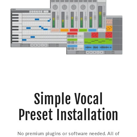
Simple Vocal
Preset Installation
No premium plugins or software needed. All of