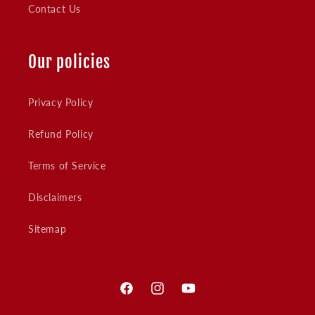
Contact Us
Our policies
Privacy Policy
Refund Policy
Terms of Service
Disclaimers
Sitemap
Facebook
Instagram
YouTube