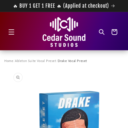
Skip to
🔥 BUY 1 GET 1 FREE 🔥 (Applied at checkout)
content
Cart
Home
/
Ableton Suite Vocal Preset
/
Drake Vocal Preset
Skip to
product
information