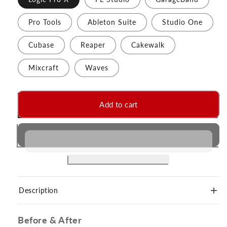
Pro Tools
Ableton Suite
Studio One
Cubase
Reaper
Cakewalk
Mixcraft
Waves
Add to cart
Description
Before & After