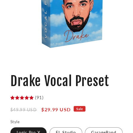
Open
media
1
Drake Vocal Preset
in
modal
(91)
Regular
Sale
$29.99 USD
Sale
$49.99 USD
price
price
Style
Logic Pro X
FL Studio
GarageBand