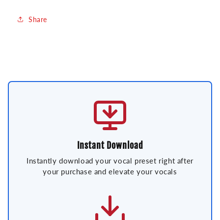
Share
Instant Download
Instantly download your vocal preset right after
your purchase and elevate your vocals