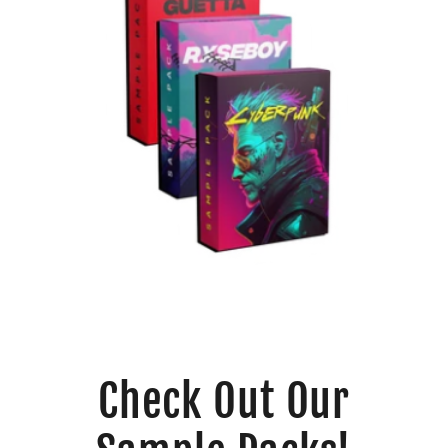
Check Out Our