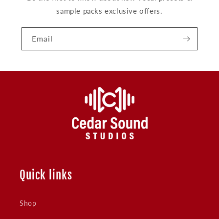
sample packs exclusive offers.
Email
Quick links
Shop