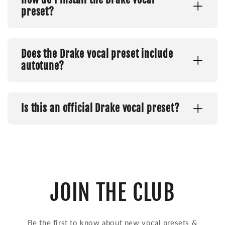
preset?
Does the Drake vocal preset include
autotune?
Is this an official Drake vocal preset?
JOIN THE CLUB
Be the first to know about new vocal presets &