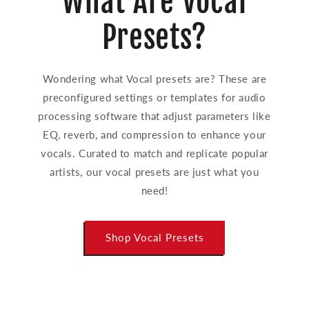
What Are Vocal
Presets?
Wondering what Vocal presets are? These are
preconfigured settings or templates for audio
processing software that adjust parameters like
EQ, reverb, and compression to enhance your
vocals. Curated to match and replicate popular
artists, our vocal presets are just what you
need!
Shop Vocal Presets