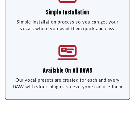
Simple Installation
Simple installation process so you can get your
vocals where you want them quick and easy
Available On All DAWS
Our vocal presets are created for each and every
DAW with stock plugins so everyone can use them