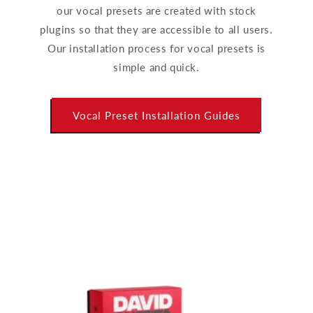
our vocal presets are created with stock
plugins so that they are accessible to all users.
Our installation process for vocal presets is
simple and quick.
Vocal Preset Installation Guides