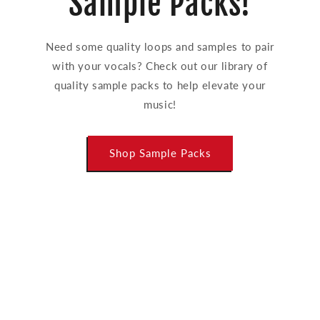
Sample Packs!
Need some quality loops and samples to pair
with your vocals? Check out our library of
quality sample packs to help elevate your
music!
Shop Sample Packs