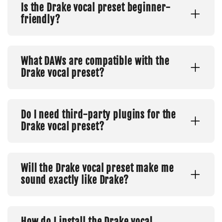
Is the Drake vocal preset beginner-
friendly?
What DAWs are compatible with the
Drake vocal preset?
Do I need third-party plugins for the
Drake vocal preset?
Will the Drake vocal preset make me
sound exactly like Drake?
How do I install the Drake vocal