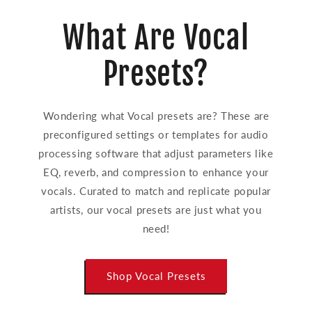
What Are Vocal
Presets?
Wondering what Vocal presets are? These are
preconfigured settings or templates for audio
processing software that adjust parameters like
EQ, reverb, and compression to enhance your
vocals. Curated to match and replicate popular
artists, our vocal presets are just what you
need!
Shop Vocal Presets