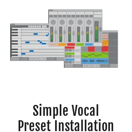
Simple Vocal
Preset Installation