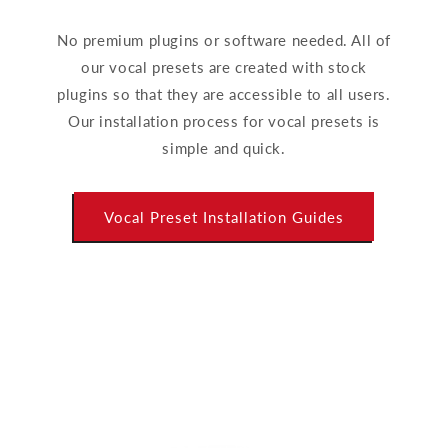
No premium plugins or software needed. All of
our vocal presets are created with stock
plugins so that they are accessible to all users.
Our installation process for vocal presets is
simple and quick.
Vocal Preset Installation Guides