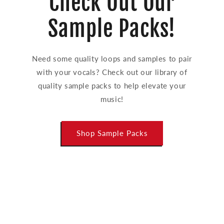
Check Out Our
Sample Packs!
Need some quality loops and samples to pair
with your vocals? Check out our library of
quality sample packs to help elevate your
music!
Shop Sample Packs