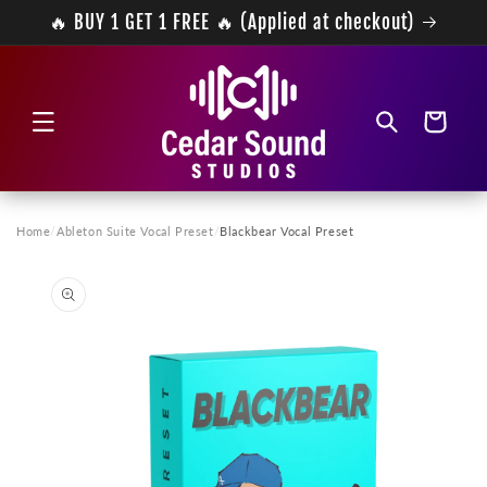
Skip to
🔥 BUY 1 GET 1 FREE 🔥 (Applied at checkout)
content
Cart
Home
/
Ableton Suite Vocal Preset
/
Blackbear Vocal Preset
Skip to
product
information