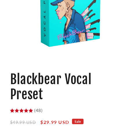
Open
media
1
Blackbear Vocal
in
modal
Preset
(48)
Regular
Sale
$29.99 USD
Sale
$49.99 USD
price
price