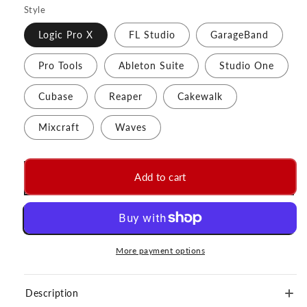
Style
Logic Pro X
FL Studio
GarageBand
Pro Tools
Ableton Suite
Studio One
Cubase
Reaper
Cakewalk
Mixcraft
Waves
Add to cart
More payment options
Description