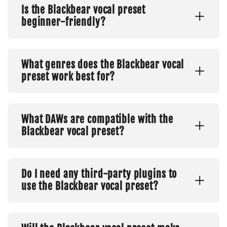
Is the Blackbear vocal preset
beginner-friendly?
What genres does the Blackbear vocal
preset work best for?
What DAWs are compatible with the
Blackbear vocal preset?
Do I need any third-party plugins to
use the Blackbear vocal preset?