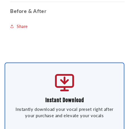
Before & After
Share
Instant Download
Instantly download your vocal preset right after
your purchase and elevate your vocals