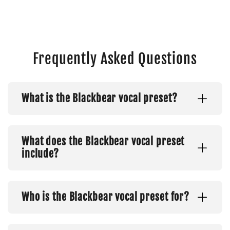
Frequently Asked Questions
What is the Blackbear vocal preset?
What does the Blackbear vocal preset
include?
Who is the Blackbear vocal preset for?