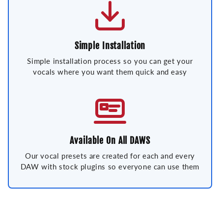
Simple Installation
Simple installation process so you can get your
vocals where you want them quick and easy
Available On All DAWS
Our vocal presets are created for each and every
DAW with stock plugins so everyone can use them