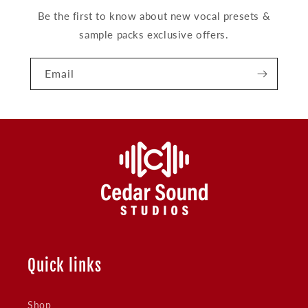
Be the first to know about new vocal presets &
sample packs exclusive offers.
Email
Quick links
Shop