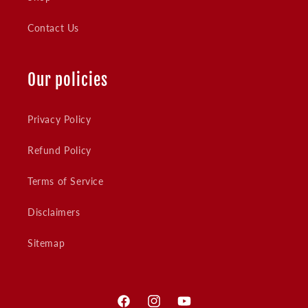
Contact Us
Our policies
Privacy Policy
Refund Policy
Terms of Service
Disclaimers
Sitemap