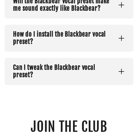
Will the Blackbear vocal preset make
me sound exactly like Blackbear?
How do I install the Blackbear vocal
preset?
Can I tweak the Blackbear vocal
preset?
JOIN THE CLUB