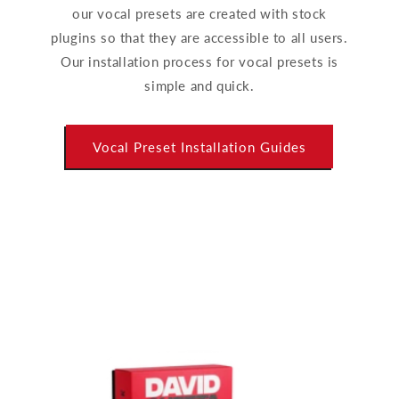
our vocal presets are created with stock
plugins so that they are accessible to all users.
Our installation process for vocal presets is
simple and quick.
Vocal Preset Installation Guides