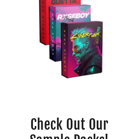
Check Out Our