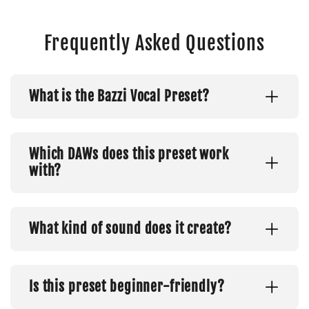
Frequently Asked Questions
What is the Bazzi Vocal Preset?
Which DAWs does this preset work
with?
What kind of sound does it create?
Is this preset beginner-friendly?