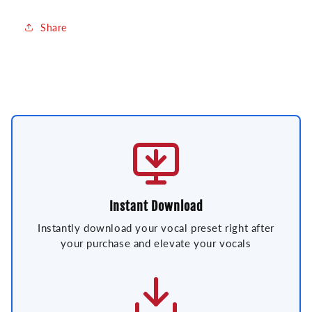
Share
Instant Download
Instantly download your vocal preset right after
your purchase and elevate your vocals