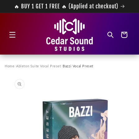
Skip to
🔥 BUY 1 GET 1 FREE 🔥 (Applied at checkout)
content
Cart
Home
/
Ableton Suite Vocal Preset
/
Bazzi Vocal Preset
Skip to
product
information