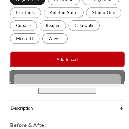
Pro Tools
Ableton Suite
Studio One
Cubase
Reaper
Cakewalk
Mixcraft
Waves
Add to cart
Description
Before & After