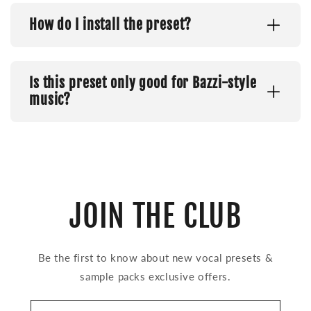
How do I install the preset?
Is this preset only good for Bazzi-style
music?
JOIN THE CLUB
Be the first to know about new vocal presets &
sample packs exclusive offers.