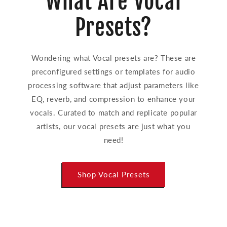
What Are Vocal
Presets?
Wondering what Vocal presets are? These are
preconfigured settings or templates for audio
processing software that adjust parameters like
EQ, reverb, and compression to enhance your
vocals. Curated to match and replicate popular
artists, our vocal presets are just what you
need!
Shop Vocal Presets