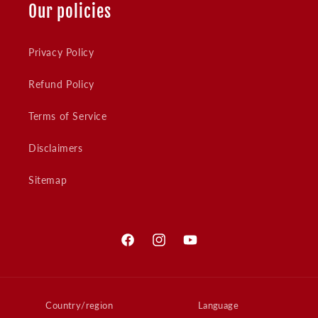
Our policies
Privacy Policy
Refund Policy
Terms of Service
Disclaimers
Sitemap
Facebook
Instagram
YouTube
Country/region
Language