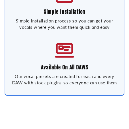
Simple Installation
Simple installation process so you can get your
vocals where you want them quick and easy
Available On All DAWS
Our vocal presets are created for each and every
DAW with stock plugins so everyone can use them