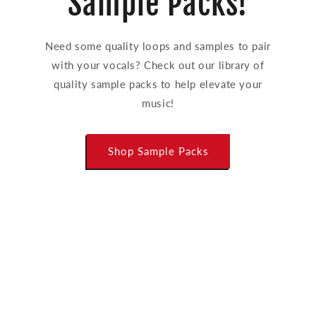
Sample Packs!
Need some quality loops and samples to pair
with your vocals? Check out our library of
quality sample packs to help elevate your
music!
Shop Sample Packs