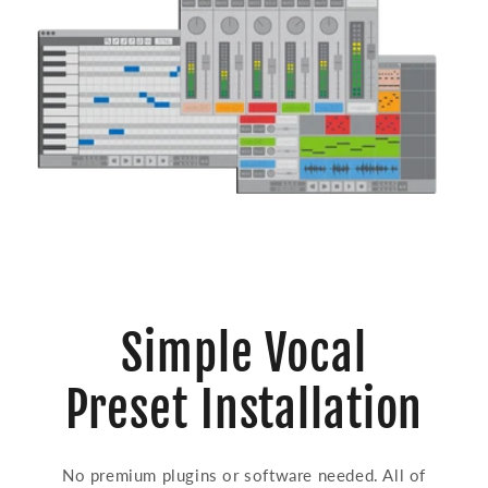
Simple Vocal
Preset Installation
No premium plugins or software needed. All of