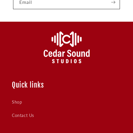
Email
Quick links
Shop
Contact Us