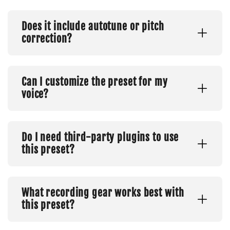
Does it include autotune or pitch
correction?
Can I customize the preset for my
voice?
Do I need third-party plugins to use
this preset?
What recording gear works best with
this preset?