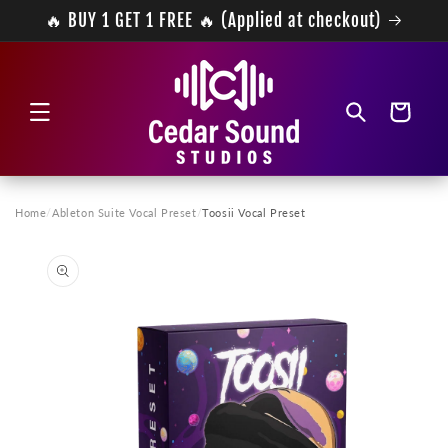
Skip to
🔥 BUY 1 GET 1 FREE 🔥 (Applied at checkout)
content
Cart
Home
/
Ableton Suite Vocal Preset
/
Toosii Vocal Preset
Skip to
product
information