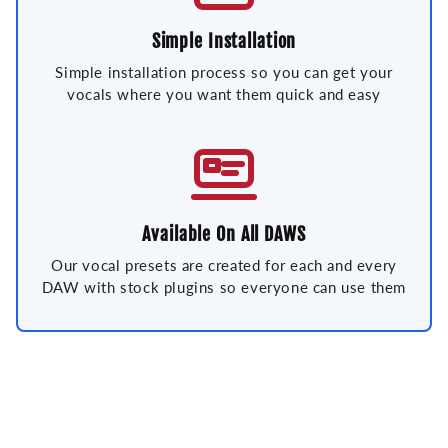
Simple Installation
Simple installation process so you can get your
vocals where you want them quick and easy
Available On All DAWS
Our vocal presets are created for each and every
DAW with stock plugins so everyone can use them