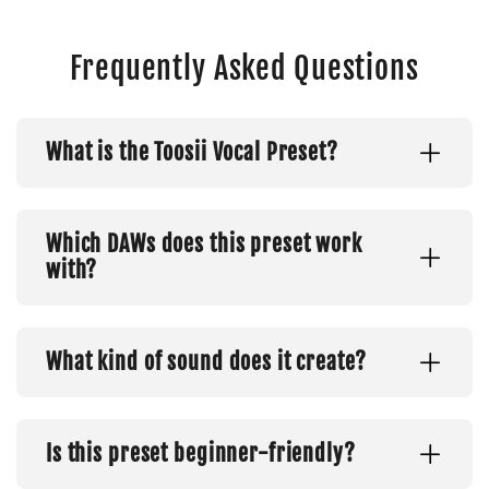
Frequently Asked Questions
What is the Toosii Vocal Preset?
Which DAWs does this preset work
with?
What kind of sound does it create?
Is this preset beginner-friendly?