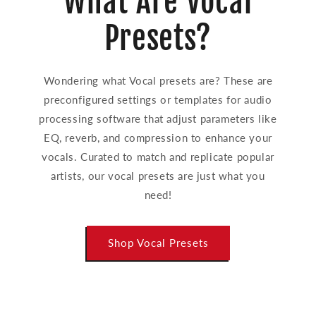
What Are Vocal
Presets?
Wondering what Vocal presets are? These are
preconfigured settings or templates for audio
processing software that adjust parameters like
EQ, reverb, and compression to enhance your
vocals. Curated to match and replicate popular
artists, our vocal presets are just what you
need!
Shop Vocal Presets