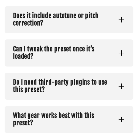
Does it include autotune or pitch
correction?
Can I tweak the preset once it’s
loaded?
Do I need third-party plugins to use
this preset?
What gear works best with this
preset?