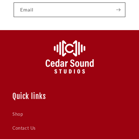
Email
Quick links
Shop
Contact Us