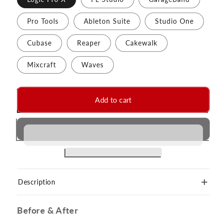
Pro Tools
Ableton Suite
Studio One
Cubase
Reaper
Cakewalk
Mixcraft
Waves
Add to cart
Description
Before & After