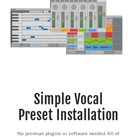
Simple Vocal
Preset Installation
No premium plugins or software needed. All of