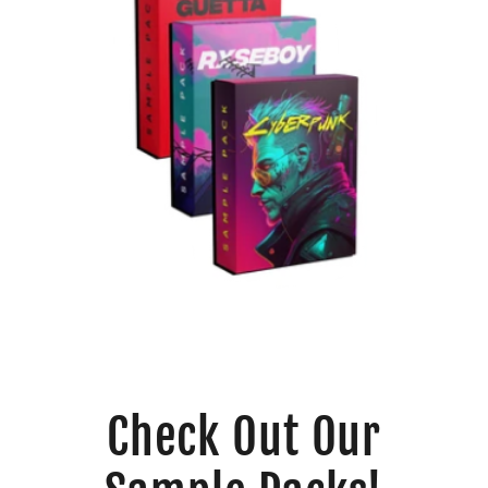
Check Out Our