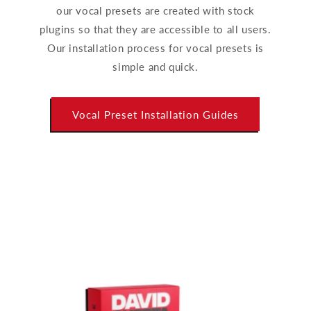
our vocal presets are created with stock
plugins so that they are accessible to all users.
Our installation process for vocal presets is
simple and quick.
Vocal Preset Installation Guides