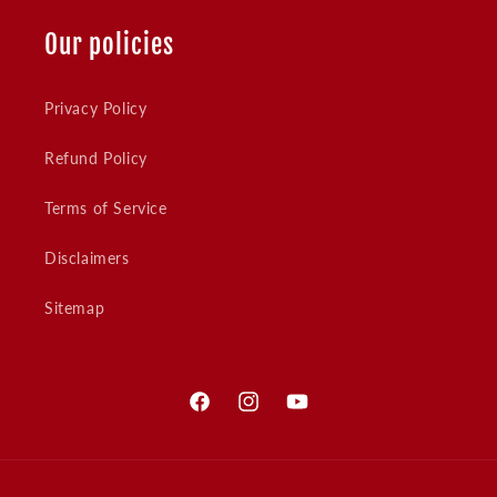
Our policies
Privacy Policy
Refund Policy
Terms of Service
Disclaimers
Sitemap
Facebook
Instagram
YouTube