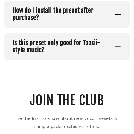
How do I install the preset after
purchase?
Is this preset only good for Toosii-
style music?
JOIN THE CLUB
Be the first to know about new vocal presets &
sample packs exclusive offers.