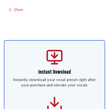
Share
Instant Download
Instantly download your vocal preset right after
your purchase and elevate your vocals