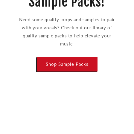
Sample Packs!
Need some quality loops and samples to pair
with your vocals? Check out our library of
quality sample packs to help elevate your
music!
Shop Sample Packs