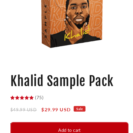
Open
media
1
Khalid Sample Pack
in
modal
(75)
Regular
Sale
$29.99 USD
Sale
$49.99 USD
price
price
Add to cart