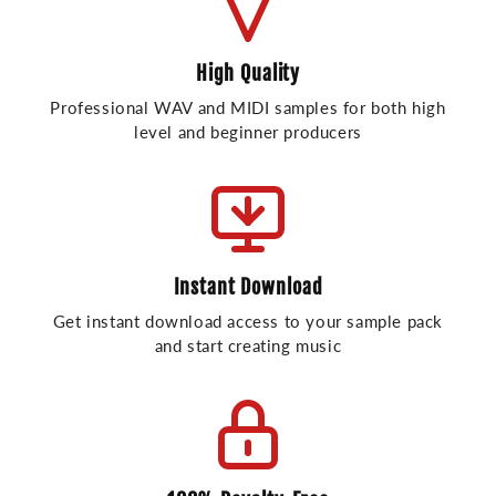
High Quality
Professional WAV and MIDI samples for both high
level and beginner producers
Instant Download
Get instant download access to your sample pack
and start creating music