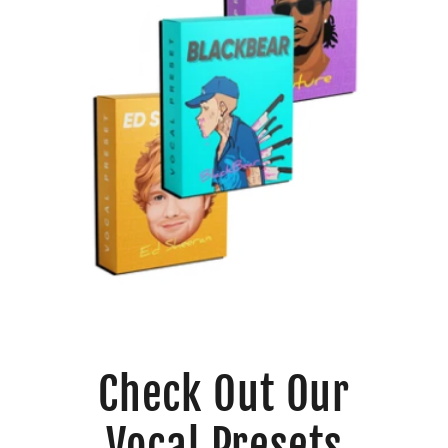
Check Out Our
Vocal Presets