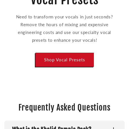
Need to transform your vocals in just seconds?
Remove the hours of mixing and expensive
engineering costs and use our specialty vocal
presets to enhance your vocals!
Shop Vocal Presets
Frequently Asked Questions