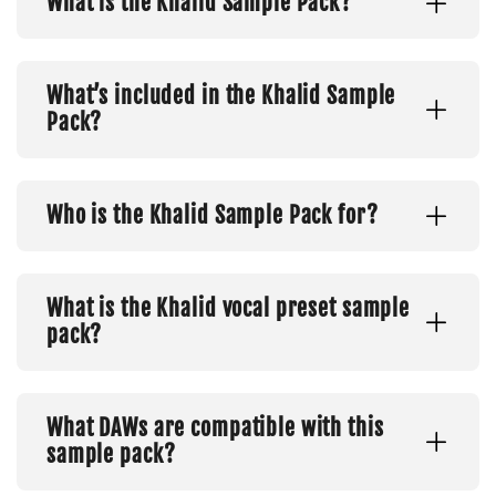
What is the Khalid Sample Pack?
What’s included in the Khalid Sample
Pack?
Who is the Khalid Sample Pack for?
What is the Khalid vocal preset sample
pack?
What DAWs are compatible with this
sample pack?