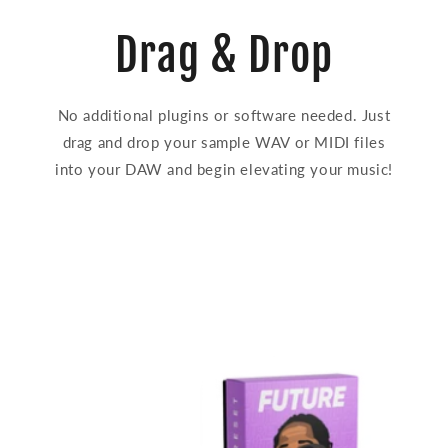
Drag & Drop
No additional plugins or software needed. Just
drag and drop your sample WAV or MIDI files
into your DAW and begin elevating your music!