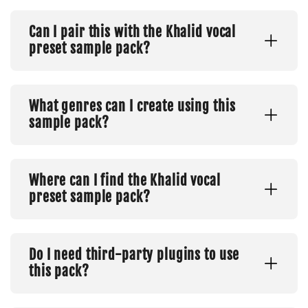
Can I pair this with the Khalid vocal
preset sample pack?
What genres can I create using this
sample pack?
Where can I find the Khalid vocal
preset sample pack?
Do I need third-party plugins to use
this pack?