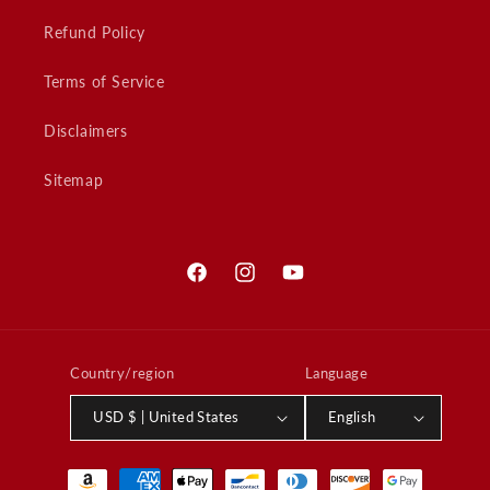
Refund Policy
Terms of Service
Disclaimers
Sitemap
Facebook
Instagram
YouTube
Country/region
Language
USD $ | United States
English
Payment