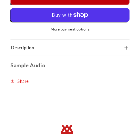
More payment options
Description
Sample Audio
Share