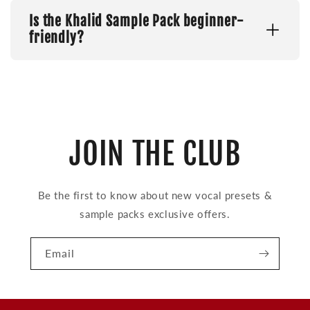
Is the Khalid Sample Pack beginner-
friendly?
JOIN THE CLUB
Be the first to know about new vocal presets &
sample packs exclusive offers.
Email