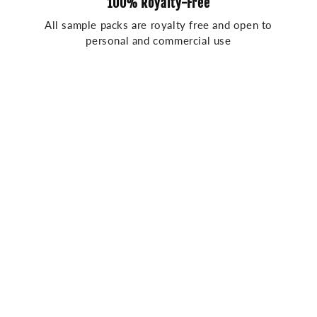
100% Royalty-Free
All sample packs are royalty free and open to
personal and commercial use