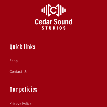
Quick links
Shop
Contact Us
Our policies
Privacy Policy