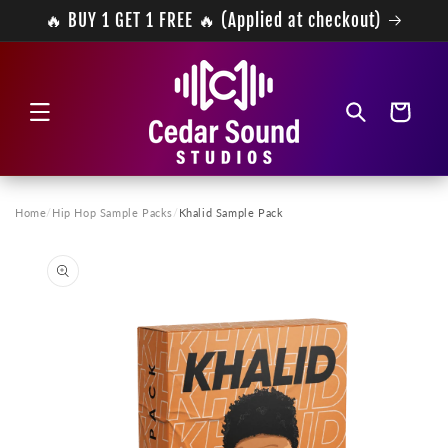
Skip to
🔥 BUY 1 GET 1 FREE 🔥 (Applied at checkout)
content
Cart
Home
/
Hip Hop Sample Packs
/
Khalid Sample Pack
Skip to
product
information