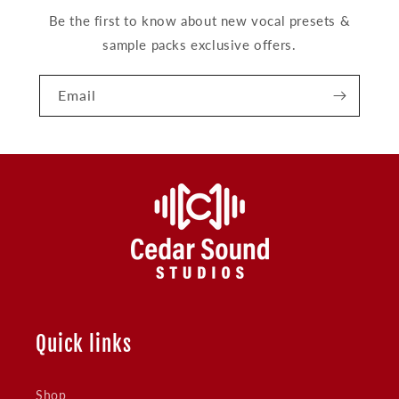
Be the first to know about new vocal presets &
sample packs exclusive offers.
Email
Quick links
Shop