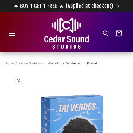
Skip to
🔥 BUY 1 GET 1 FREE 🔥 (Applied at checkout)
content
Cart
Home
/
Ableton Suite Vocal Preset
/
Tai Verdes Vocal Preset
Skip to
product
information