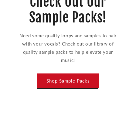
Check Out Our
Sample Packs!
Need some quality loops and samples to pair
with your vocals? Check out our library of
quality sample packs to help elevate your
music!
Shop Sample Packs