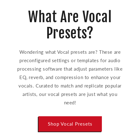
What Are Vocal
Presets?
Wondering what Vocal presets are? These are
preconfigured settings or templates for audio
processing software that adjust parameters like
EQ, reverb, and compression to enhance your
vocals. Curated to match and replicate popular
artists, our vocal presets are just what you
need!
Shop Vocal Presets