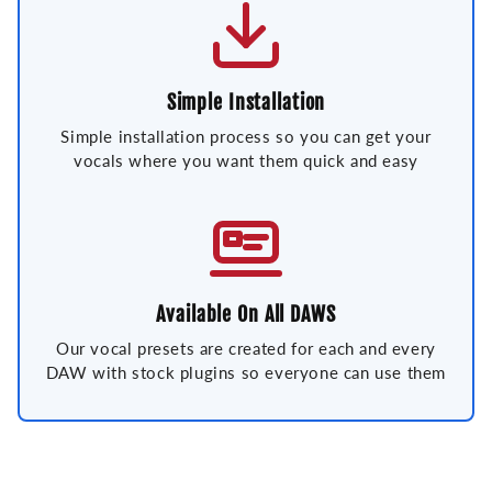
Simple Installation
Simple installation process so you can get your
vocals where you want them quick and easy
Available On All DAWS
Our vocal presets are created for each and every
DAW with stock plugins so everyone can use them