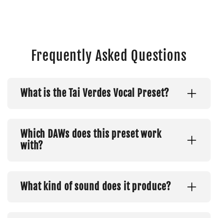
Frequently Asked Questions
What is the Tai Verdes Vocal Preset?
Which DAWs does this preset work
with?
What kind of sound does it produce?