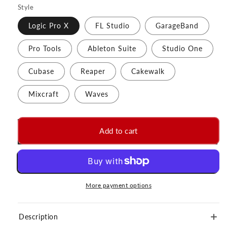
Style
Logic Pro X
FL Studio
GarageBand
Pro Tools
Ableton Suite
Studio One
Cubase
Reaper
Cakewalk
Mixcraft
Waves
Add to cart
More payment options
Description