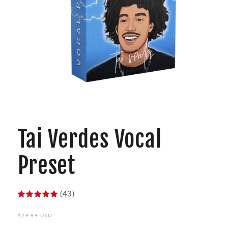
Open
media
1
Tai Verdes Vocal
in
modal
Preset
(43)
Regular
$29.99 USD
price