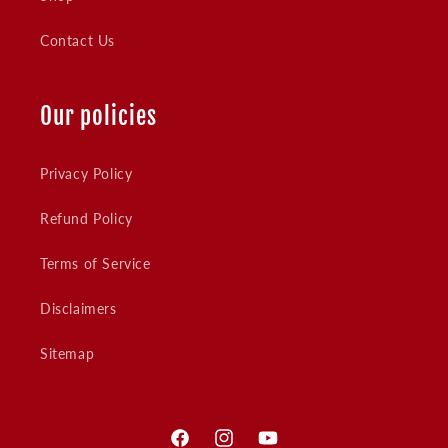
Contact Us
Our policies
Privacy Policy
Refund Policy
Terms of Service
Disclaimers
Sitemap