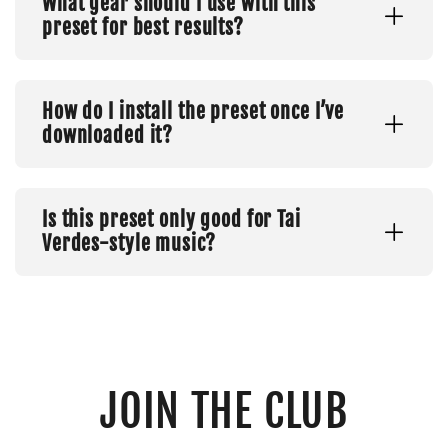
What gear should I use with this
preset for best results?
How do I install the preset once I’ve
downloaded it?
Is this preset only good for Tai
Verdes-style music?
JOIN THE CLUB