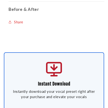
Before & After
Share
Instant Download
Instantly download your vocal preset right after
your purchase and elevate your vocals