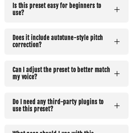
Is this preset easy for beginners to
use?
Does it include autotune-style pitch
correction?
Can I adjust the preset to better match
my voice?
Do I need any third-party plugins to
use this preset?