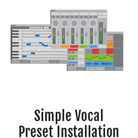
Simple Vocal
Preset Installation