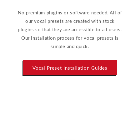
No premium plugins or software needed. All of
our vocal presets are created with stock
plugins so that they are accessible to all users.
Our installation process for vocal presets is
simple and quick.
Vocal Preset Installation Guides