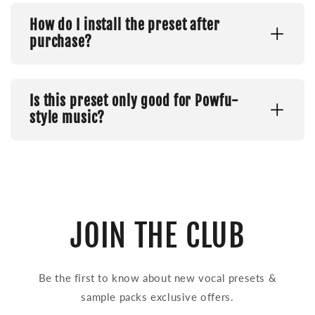
How do I install the preset after
purchase?
Is this preset only good for Powfu-
style music?
JOIN THE CLUB
Be the first to know about new vocal presets &
sample packs exclusive offers.