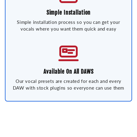
Simple Installation
Simple installation process so you can get your
vocals where you want them quick and easy
Available On All DAWS
Our vocal presets are created for each and every
DAW with stock plugins so everyone can use them