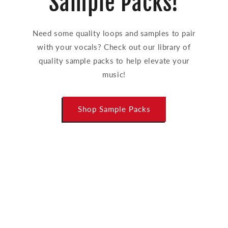
Sample Packs!
Need some quality loops and samples to pair
with your vocals? Check out our library of
quality sample packs to help elevate your
music!
Shop Sample Packs