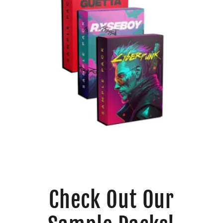
Check Out Our