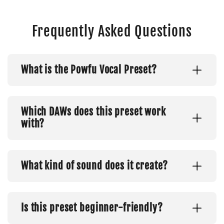
Frequently Asked Questions
What is the Powfu Vocal Preset?
Which DAWs does this preset work
with?
What kind of sound does it create?
Is this preset beginner-friendly?