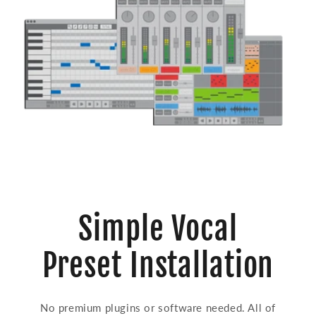
Simple Vocal
Preset Installation
No premium plugins or software needed. All of