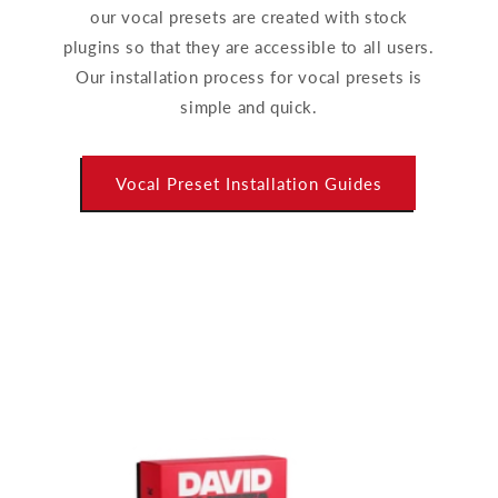
our vocal presets are created with stock
plugins so that they are accessible to all users.
Our installation process for vocal presets is
simple and quick.
Vocal Preset Installation Guides