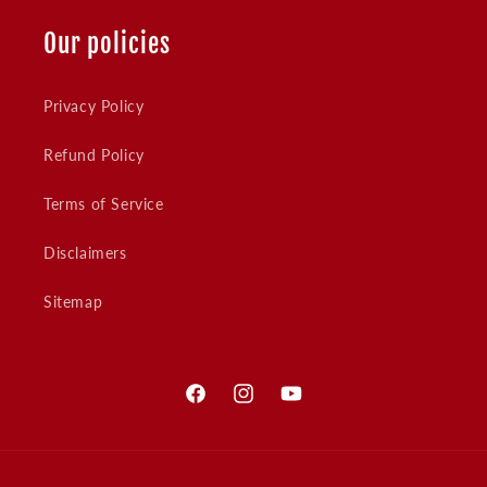
Our policies
Privacy Policy
Refund Policy
Terms of Service
Disclaimers
Sitemap
Facebook
Instagram
YouTube