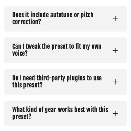
Does it include autotune or pitch
correction?
Can I tweak the preset to fit my own
voice?
Do I need third-party plugins to use
this preset?
What kind of gear works best with this
preset?