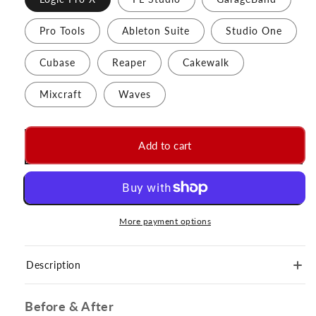
Pro Tools
Ableton Suite
Studio One
Cubase
Reaper
Cakewalk
Mixcraft
Waves
Add to cart
More payment options
Description
Before & After