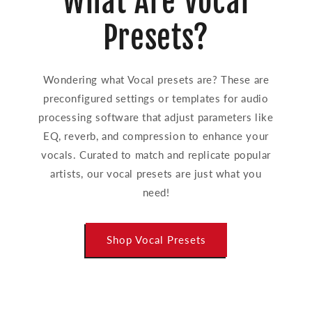
What Are Vocal
Presets?
Wondering what Vocal presets are? These are
preconfigured settings or templates for audio
processing software that adjust parameters like
EQ, reverb, and compression to enhance your
vocals. Curated to match and replicate popular
artists, our vocal presets are just what you
need!
Shop Vocal Presets