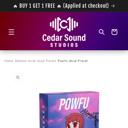
Skip to
🔥 BUY 1 GET 1 FREE 🔥 (Applied at checkout)
content
Cart
Home
/
Ableton Suite Vocal Preset
/
Powfu Vocal Preset
Skip to
product
information