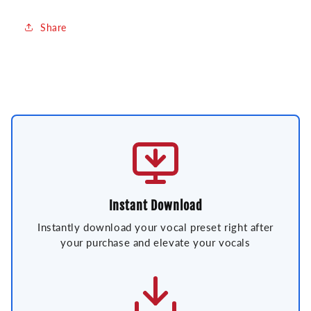
Share
Instant Download
Instantly download your vocal preset right after
your purchase and elevate your vocals