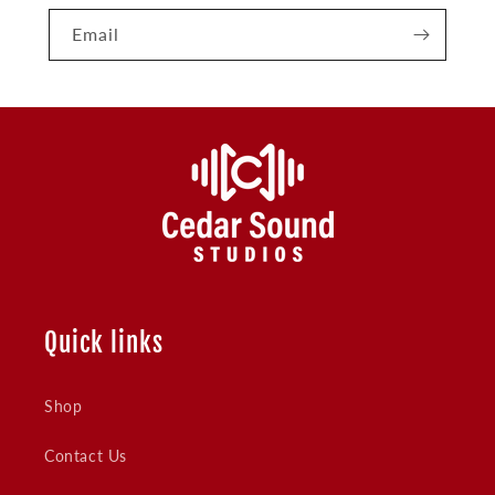
Email
Quick links
Shop
Contact Us