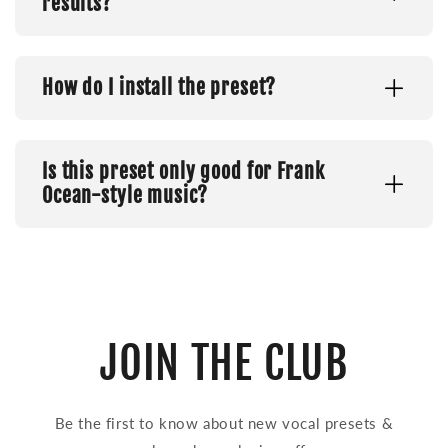
results?
How do I install the preset?
Is this preset only good for Frank
Ocean-style music?
JOIN THE CLUB
Be the first to know about new vocal presets &