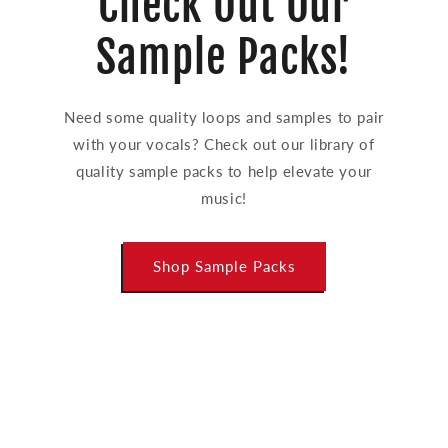
Check Out Our
Sample Packs!
Need some quality loops and samples to pair
with your vocals? Check out our library of
quality sample packs to help elevate your
music!
Shop Sample Packs