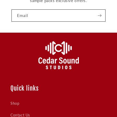
sample packs exclusive offers.
Email
Quick links
Shop
Contact Us