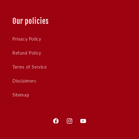
Our policies
Privacy Policy
Refund Policy
Terms of Service
Disclaimers
Sitemap
Facebook
Instagram
YouTube