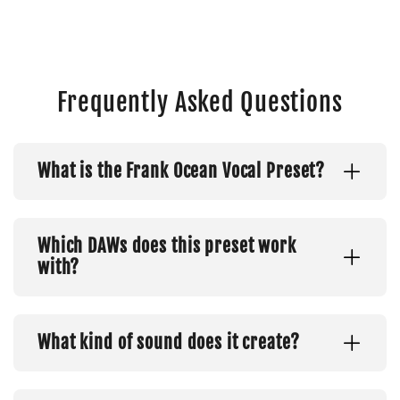
Frequently Asked Questions
What is the Frank Ocean Vocal Preset?
Which DAWs does this preset work
with?
What kind of sound does it create?