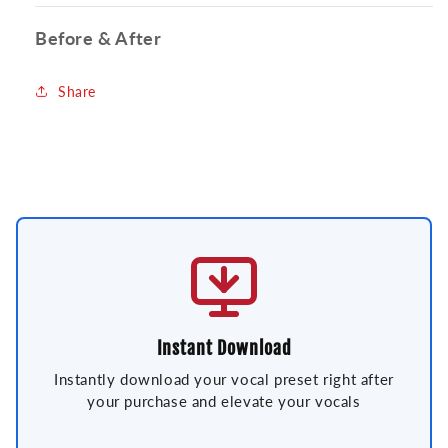
Before & After
Share
Instant Download
Instantly download your vocal preset right after
your purchase and elevate your vocals