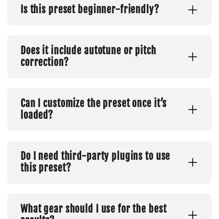
Is this preset beginner-friendly?
Does it include autotune or pitch
correction?
Can I customize the preset once it’s
loaded?
Do I need third-party plugins to use
this preset?
What gear should I use for the best