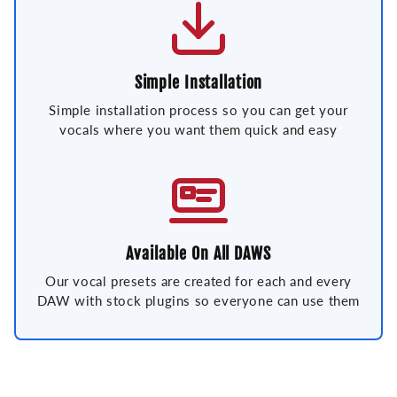
Simple Installation
Simple installation process so you can get your
vocals where you want them quick and easy
Available On All DAWS
Our vocal presets are created for each and every
DAW with stock plugins so everyone can use them