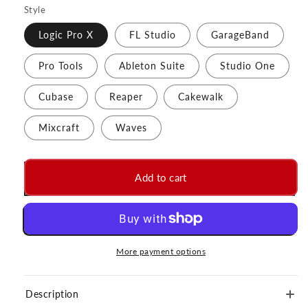
Style
Logic Pro X
FL Studio
GarageBand
Pro Tools
Ableton Suite
Studio One
Cubase
Reaper
Cakewalk
Mixcraft
Waves
Add to cart
More payment options
Description