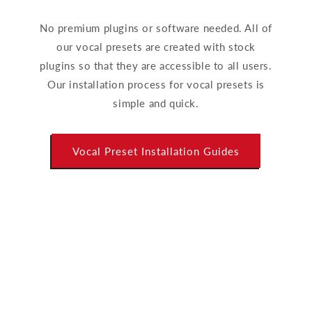
No premium plugins or software needed. All of
our vocal presets are created with stock
plugins so that they are accessible to all users.
Our installation process for vocal presets is
simple and quick.
Vocal Preset Installation Guides