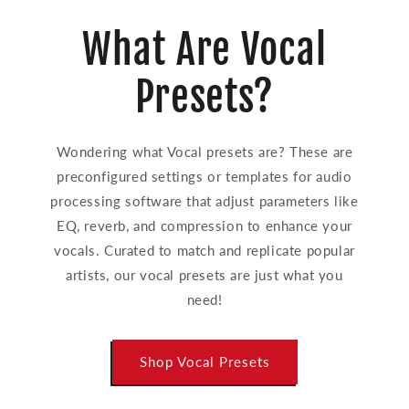
What Are Vocal
Presets?
Wondering what Vocal presets are? These are
preconfigured settings or templates for audio
processing software that adjust parameters like
EQ, reverb, and compression to enhance your
vocals. Curated to match and replicate popular
artists, our vocal presets are just what you
need!
Shop Vocal Presets