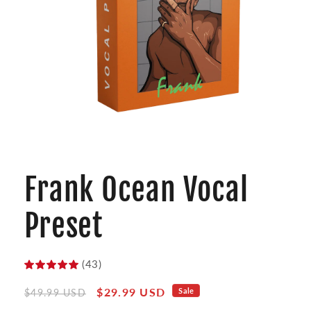
Open
media
1
Frank Ocean Vocal
in
modal
Preset
(43)
Regular
Sale
$29.99 USD
Sale
$49.99 USD
price
price