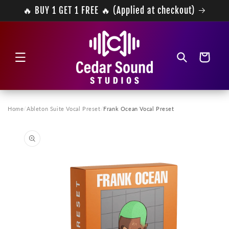
Skip to
🔥 BUY 1 GET 1 FREE 🔥 (Applied at checkout)
content
Cart
Home
/
Ableton Suite Vocal Preset
/
Frank Ocean Vocal Preset
Skip to
product
information