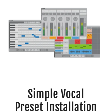
Simple Vocal
Preset Installation