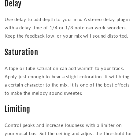
Delay
Use delay to add depth to your mix. A stereo delay plugin
with a delay time of 1/4 or 1/8 note can work wonders.
Keep the feedback low, or your mix will sound distorted.
Saturation
A tape or tube saturation can add warmth to your track.
Apply just enough to hear a slight coloration. It will bring
a certain character to the mix. It is one of the best effects
to make the melody sound sweeter.
Limiting
Control peaks and increase loudness with a limiter on
your vocal bus. Set the ceiling and adjust the threshold for