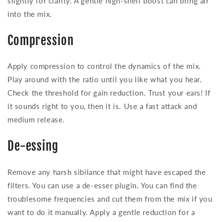
slightly for clarity. A gentle high-shelf boost can bring air
into the mix.
Compression
Apply compression to control the dynamics of the mix.
Play around with the ratio until you like what you hear.
Check the threshold for gain reduction. Trust your ears! If
it sounds right to you, then it is. Use a fast attack and
medium release.
De-essing
Remove any harsh sibilance that might have escaped the
filters. You can use a de-esser plugin. You can find the
troublesome frequencies and cut them from the mix if you
want to do it manually. Apply a gentle reduction for a