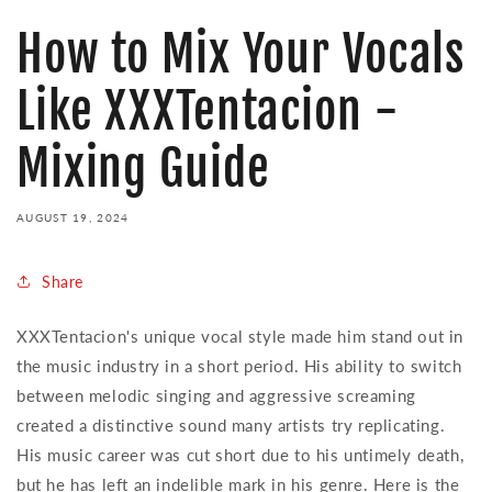
How to Mix Your Vocals
Like XXXTentacion -
Mixing Guide
AUGUST 19, 2024
Share
XXXTentacion's unique vocal style made him stand out in
the music industry in a short period. His ability to switch
between melodic singing and aggressive screaming
created a distinctive sound many artists try replicating.
His music career was cut short due to his untimely death,
but he has left an indelible mark in his genre. Here is the