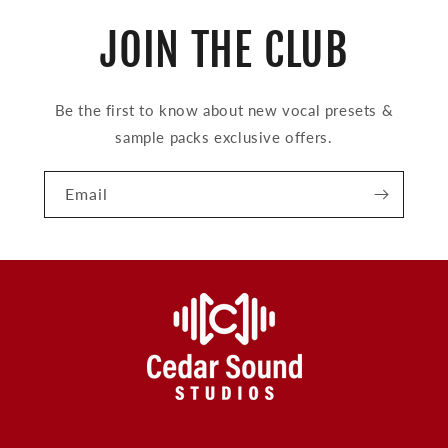
JOIN THE CLUB
Be the first to know about new vocal presets &
sample packs exclusive offers.
Email