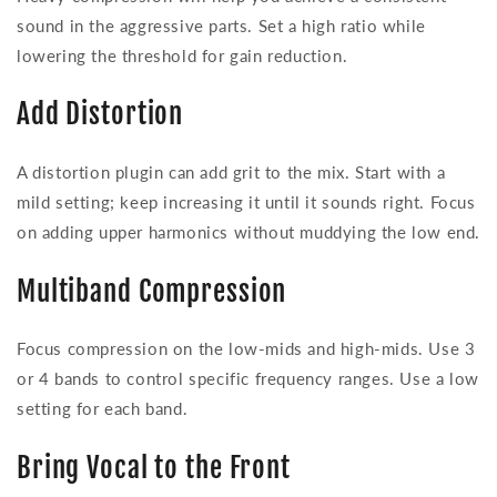
sound in the aggressive parts. Set a high ratio while
lowering the threshold for gain reduction.
Add Distortion
A distortion plugin can add grit to the mix. Start with a
mild setting; keep increasing it until it sounds right. Focus
on adding upper harmonics without muddying the low end.
Multiband Compression
Focus compression on the low-mids and high-mids. Use 3
or 4 bands to control specific frequency ranges. Use a low
setting for each band.
Bring Vocal to the Front