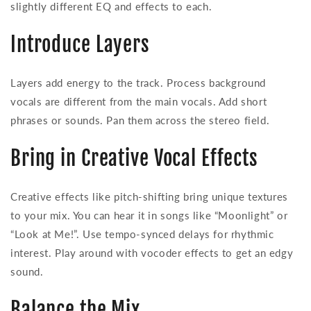
slightly different EQ and effects to each.
Introduce Layers
Layers add energy to the track. Process background
vocals are different from the main vocals. Add short
phrases or sounds. Pan them across the stereo field.
Bring in Creative Vocal Effects
Creative effects like pitch-shifting bring unique textures
to your mix. You can hear it in songs like “Moonlight” or
“Look at Me!”. Use tempo-synced delays for rhythmic
interest. Play around with vocoder effects to get an edgy
sound.
Balance the Mix