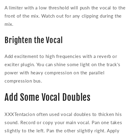
A limiter with a low threshold will push the vocal to the
front of the mix. Watch out for any clipping during the
mix.
Brighten the Vocal
Add excitement to high frequencies with a reverb or
exciter plugin. You can shine some light on the track's
power with heavy compression on the parallel
compression bus.
Add Some Vocal Doubles
XXXTentacion often used vocal doubles to thicken his
sound. Record or copy your main vocal. Pan one takes
slightly to the left. Pan the other slightly right. Apply