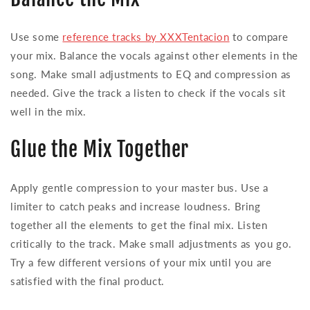
Use some
reference tracks by XXXTentacion
to compare
your mix. Balance the vocals against other elements in the
song. Make small adjustments to EQ and compression as
needed. Give the track a listen to check if the vocals sit
well in the mix.
Glue the Mix Together
Apply gentle compression to your master bus. Use a
limiter to catch peaks and increase loudness. Bring
together all the elements to get the final mix. Listen
critically to the track. Make small adjustments as you go.
Try a few different versions of your mix until you are
satisfied with the final product.