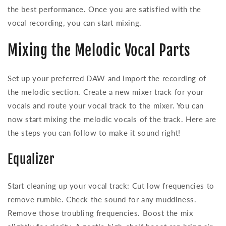
the best performance. Once you are satisfied with the
vocal recording, you can start mixing.
Mixing the Melodic Vocal Parts
Set up your preferred DAW and import the recording of
the melodic section. Create a new mixer track for your
vocals and route your vocal track to the mixer. You can
now start mixing the melodic vocals of the track. Here are
the steps you can follow to make it sound right!
Equalizer
Start cleaning up your vocal track: Cut low frequencies to
remove rumble. Check the sound for any muddiness.
Remove those troubling frequencies. Boost the mix