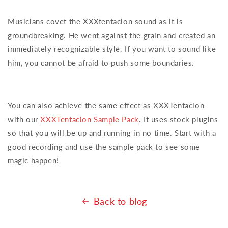
Musicians covet the XXXtentacion sound as it is
groundbreaking. He went against the grain and created an
immediately recognizable style. If you want to sound like
him, you cannot be afraid to push some boundaries.
You can also achieve the same effect as XXXTentacion
with our
XXXTentacion Sample Pack
. It uses stock plugins
so that you will be up and running in no time. Start with a
good recording and use the sample pack to see some
magic happen!
Back to blog