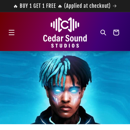
Skip to
🔥 BUY 1 GET 1 FREE 🔥 (Applied at checkout)
content
Cart