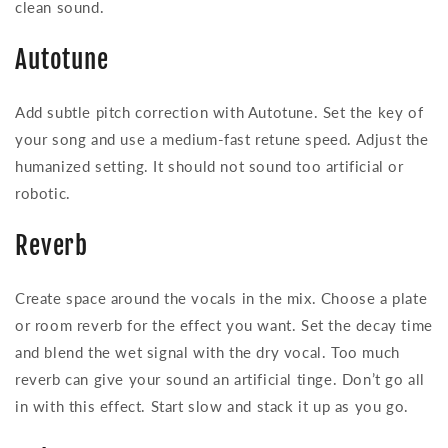
clean sound.
Autotune
Add subtle pitch correction with Autotune. Set the key of
your song and use a medium-fast retune speed. Adjust the
humanized setting. It should not sound too artificial or
robotic.
Reverb
Create space around the vocals in the mix. Choose a plate
or room reverb for the effect you want. Set the decay time
and blend the wet signal with the dry vocal. Too much
reverb can give your sound an artificial tinge. Don’t go all
in with this effect. Start slow and stack it up as you go.