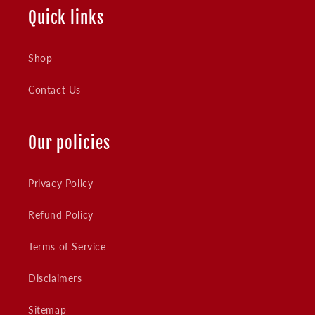
Quick links
Shop
Contact Us
Our policies
Privacy Policy
Refund Policy
Terms of Service
Disclaimers
Sitemap