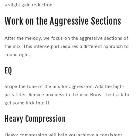
a slight gain reduction.
Work on the Aggressive Sections
After the melody, we focus on the aggressive sections of
the mix. This intense part requires a different approach to
sound right.
EQ
Shape the tone of the mix for aggression. Add the high-
pass filter. Reduce boxiness in the mix. Boost the track to
get some kick into it.
Heavy Compression
Heavy compression will help you achieve a consistent