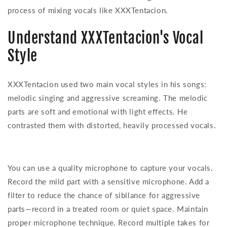
process of mixing vocals like XXXTentacion.
Understand XXXTentacion's Vocal
Style
XXXTentacion used two main vocal styles in his songs:
melodic singing and aggressive screaming. The melodic
parts are soft and emotional with light effects. He
contrasted them with distorted, heavily processed vocals.
You can use a quality microphone to capture your vocals.
Record the mild part with a sensitive microphone. Add a
filter to reduce the chance of sibilance for aggressive
parts—record in a treated room or quiet space. Maintain
proper microphone technique. Record multiple takes for