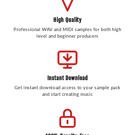
High Quality
Professional WAV and MIDI samples for both high
level and beginner producers
Instant Download
Get instant download access to your sample pack
and start creating music