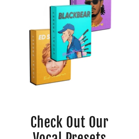
Check Out Our
Vocal Presets