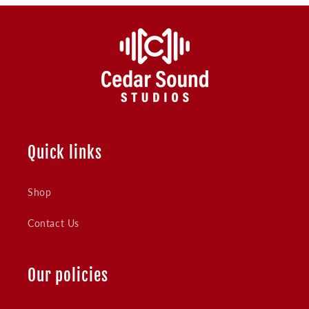
Quick links
Shop
Contact Us
Our policies