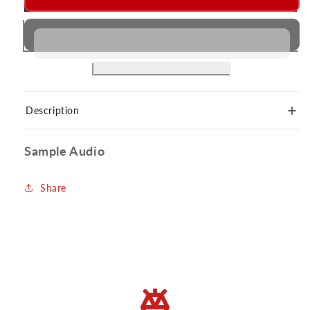
Description
Sample Audio
Share