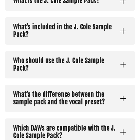
What is the J. Cole Sample Pack?
What’s included in the J. Cole Sample
Pack?
Who should use the J. Cole Sample
Pack?
What’s the difference between the
sample pack and the vocal preset?
Which DAWs are compatible with the J.
Cole Sample Pack?