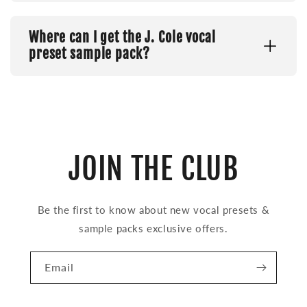
Where can I get the J. Cole vocal
preset sample pack?
JOIN THE CLUB
Be the first to know about new vocal presets &
sample packs exclusive offers.
Email