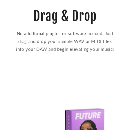
Drag & Drop
No additional plugins or software needed. Just
drag and drop your sample WAV or MIDI files
into your DAW and begin elevating your music!