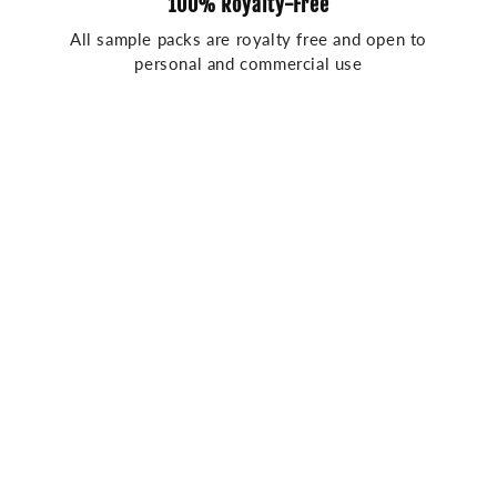
100% Royalty-Free
All sample packs are royalty free and open to
personal and commercial use