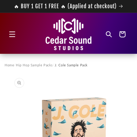
Skip to
🔥 BUY 1 GET 1 FREE 🔥 (Applied at checkout)
content
Cart
Home
/
Hip Hop Sample Packs
/
J. Cole Sample Pack
Skip to
product
information