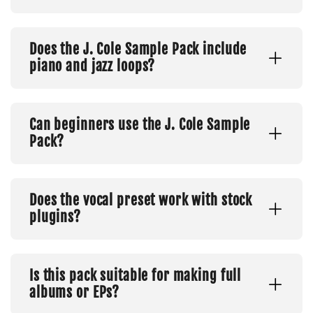
Does the J. Cole Sample Pack include
piano and jazz loops?
Can beginners use the J. Cole Sample
Pack?
Does the vocal preset work with stock
plugins?
Is this pack suitable for making full
albums or EPs?