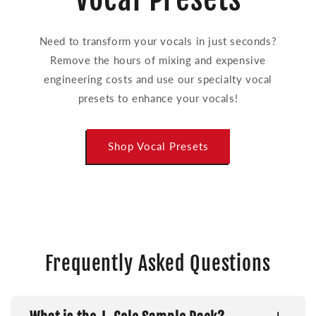
Need to transform your vocals in just seconds?
Remove the hours of mixing and expensive
engineering costs and use our specialty vocal
presets to enhance your vocals!
Shop Vocal Presets
Frequently Asked Questions