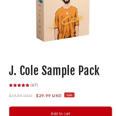
Open
media
1
J. Cole Sample Pack
in
modal
(67)
Regular
Sale
$29.99 USD
Sale
$49.99 USD
price
price
Add to cart