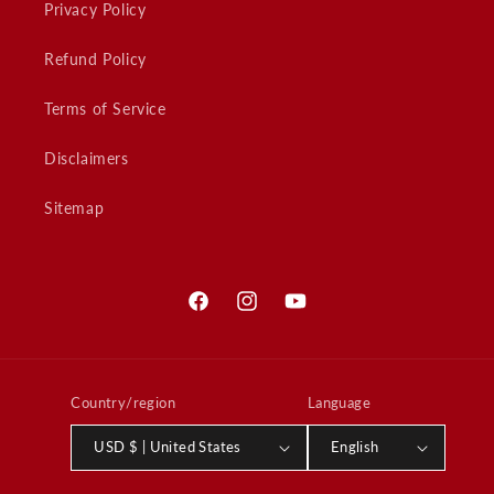
Privacy Policy
Refund Policy
Terms of Service
Disclaimers
Sitemap
Facebook
Instagram
YouTube
Country/region
Language
USD $ | United States
English