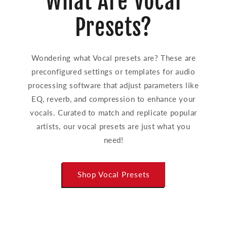
What Are Vocal
Presets?
Wondering what Vocal presets are? These are
preconfigured settings or templates for audio
processing software that adjust parameters like
EQ, reverb, and compression to enhance your
vocals. Curated to match and replicate popular
artists, our vocal presets are just what you
need!
Shop Vocal Presets