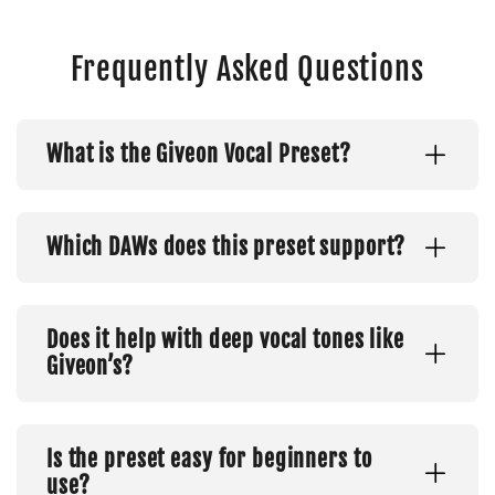
Frequently Asked Questions
What is the Giveon Vocal Preset?
Which DAWs does this preset support?
Does it help with deep vocal tones like
Giveon’s?
Is the preset easy for beginners to
use?