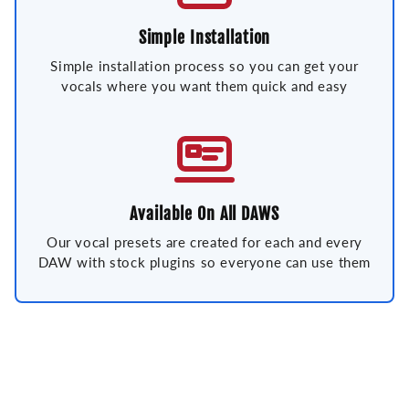
Simple Installation
Simple installation process so you can get your
vocals where you want them quick and easy
Available On All DAWS
Our vocal presets are created for each and every
DAW with stock plugins so everyone can use them