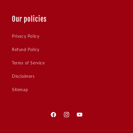
Our policies
Privacy Policy
Refund Policy
Terms of Service
Disclaimers
Sitemap
Facebook
Instagram
YouTube