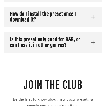
How do I install the preset once I
download it?
Is this preset only good for R&B, or
can I use it in other genres?
JOIN THE CLUB
Be the first to know about new vocal presets &
sample packs exclusive offers.