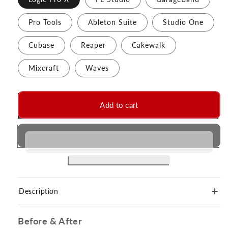
Pro Tools
Ableton Suite
Studio One
Cubase
Reaper
Cakewalk
Mixcraft
Waves
Add to cart
Description
Before & After