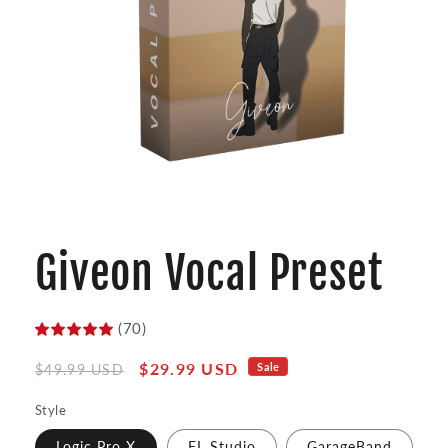
Open
media
1
Giveon Vocal Preset
in
modal
(70)
Regular
Sale
$29.99 USD
Sale
$49.99 USD
price
price
Style
Logic Pro X
FL Studio
GarageBand