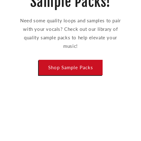
Sample Packs!
Need some quality loops and samples to pair
with your vocals? Check out our library of
quality sample packs to help elevate your
music!
Shop Sample Packs