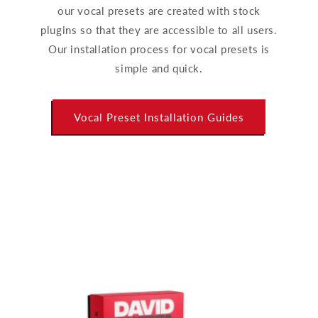
our vocal presets are created with stock
plugins so that they are accessible to all users.
Our installation process for vocal presets is
simple and quick.
Vocal Preset Installation Guides