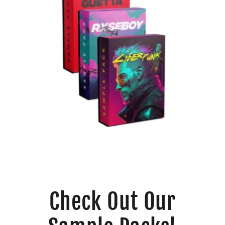
Check Out Our