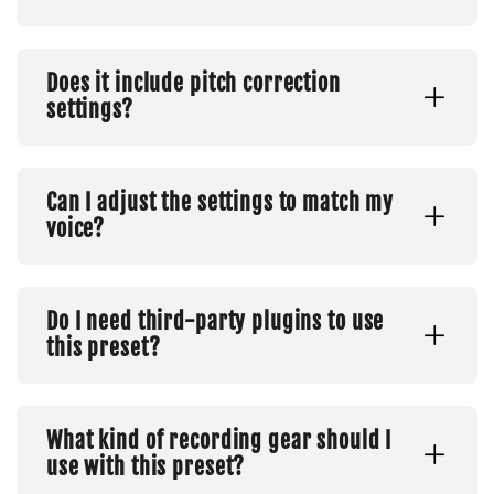
Does it include pitch correction
settings?
Can I adjust the settings to match my
voice?
Do I need third-party plugins to use
this preset?
What kind of recording gear should I
use with this preset?