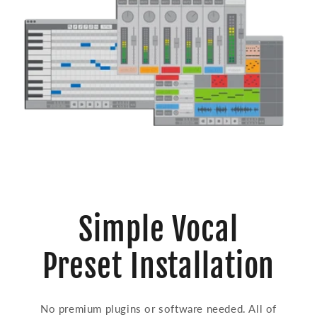
Simple Vocal
Preset Installation
No premium plugins or software needed. All of