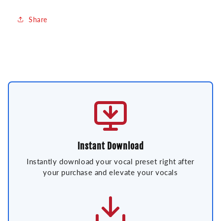
Share
Instant Download
Instantly download your vocal preset right after
your purchase and elevate your vocals