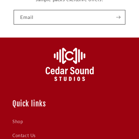
Email
Quick links
Shop
Contact Us