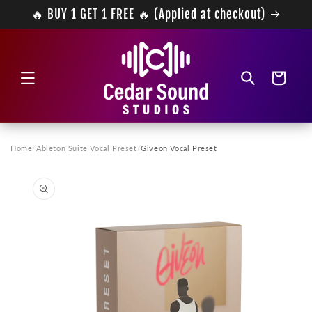
Skip to
🔥 BUY 1 GET 1 FREE 🔥 (Applied at checkout)
content
Cart
Home
/
Ableton Suite Vocal Preset
/
Giveon Vocal Preset
Skip to
product
information