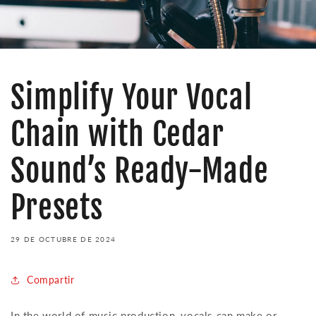
Simplify Your Vocal
Chain with Cedar
Sound’s Ready-Made
Presets
29 DE OCTUBRE DE 2024
Compartir
In the world of music production, vocals can make or