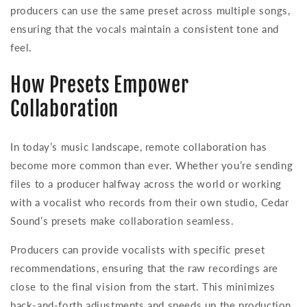
producers can use the same preset across multiple songs,
ensuring that the vocals maintain a consistent tone and
feel.
How Presets Empower
Collaboration
In today’s music landscape, remote collaboration has
become more common than ever. Whether you’re sending
files to a producer halfway across the world or working
with a vocalist who records from their own studio, Cedar
Sound’s presets make collaboration seamless.
Producers can provide vocalists with specific preset
recommendations, ensuring that the raw recordings are
close to the final vision from the start. This minimizes
back-and-forth adjustments and speeds up the production