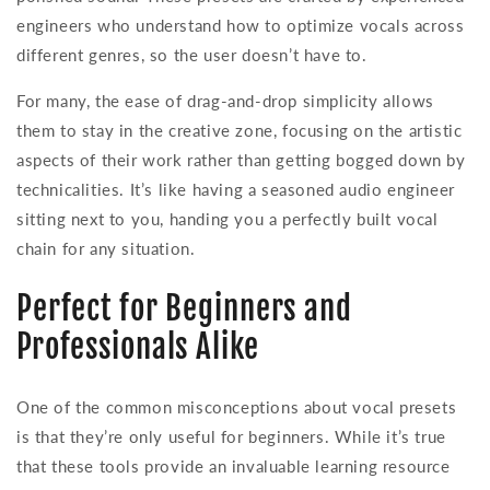
engineers who understand how to optimize vocals across
different genres, so the user doesn’t have to.
For many, the ease of drag-and-drop simplicity allows
them to stay in the creative zone, focusing on the artistic
aspects of their work rather than getting bogged down by
technicalities. It’s like having a seasoned audio engineer
sitting next to you, handing you a perfectly built vocal
chain for any situation.
Perfect for Beginners and
Professionals Alike
One of the common misconceptions about vocal presets
is that they’re only useful for beginners. While it’s true
that these tools provide an invaluable learning resource