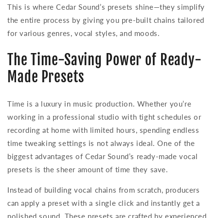
This is where Cedar Sound’s presets shine—they simplify
the entire process by giving you pre-built chains tailored
for various genres, vocal styles, and moods.
The Time-Saving Power of Ready-
Made Presets
Time is a luxury in music production. Whether you’re
working in a professional studio with tight schedules or
recording at home with limited hours, spending endless
time tweaking settings is not always ideal. One of the
biggest advantages of Cedar Sound’s ready-made vocal
presets is the sheer amount of time they save.
Instead of building vocal chains from scratch, producers
can apply a preset with a single click and instantly get a
polished sound. These presets are crafted by experienced