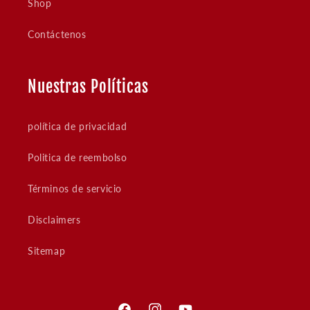
Shop
Contáctenos
Nuestras Políticas
política de privacidad
Politica de reembolso
Términos de servicio
Disclaimers
Sitemap