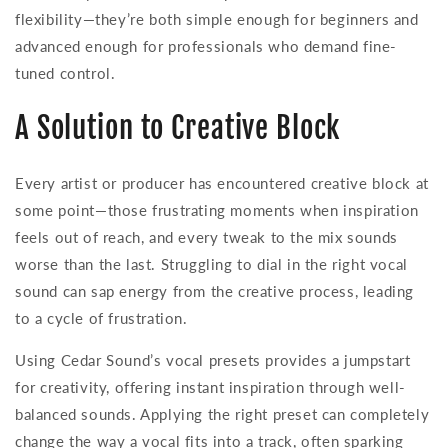
flexibility—they’re both simple enough for beginners and
advanced enough for professionals who demand fine-
tuned control.
A Solution to Creative Block
Every artist or producer has encountered creative block at
some point—those frustrating moments when inspiration
feels out of reach, and every tweak to the mix sounds
worse than the last. Struggling to dial in the right vocal
sound can sap energy from the creative process, leading
to a cycle of frustration.
Using Cedar Sound’s vocal presets provides a jumpstart
for creativity, offering instant inspiration through well-
balanced sounds. Applying the right preset can completely
change the way a vocal fits into a track, often sparking