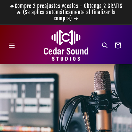
Ir
🔥Compre 2 preajustes vocales - Obtenga 2 GRATIS
directamente
🔥 (Se aplica automáticamente al finalizar la
al contenido
compra)
Carrito