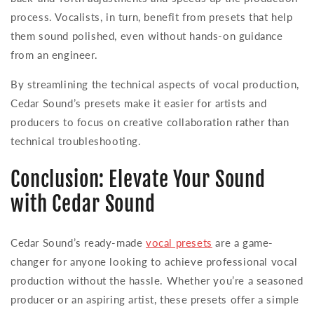
process. Vocalists, in turn, benefit from presets that help
them sound polished, even without hands-on guidance
from an engineer.
By streamlining the technical aspects of vocal production,
Cedar Sound’s presets make it easier for artists and
producers to focus on creative collaboration rather than
technical troubleshooting.
Conclusion: Elevate Your Sound
with Cedar Sound
Cedar Sound’s ready-made
vocal presets
are a game-
changer for anyone looking to achieve professional vocal
production without the hassle. Whether you’re a seasoned
producer or an aspiring artist, these presets offer a simple