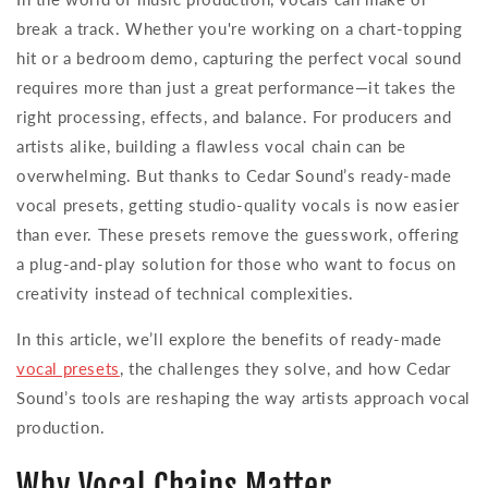
break a track. Whether you're working on a chart-topping
hit or a bedroom demo, capturing the perfect vocal sound
requires more than just a great performance—it takes the
right processing, effects, and balance. For producers and
artists alike, building a flawless vocal chain can be
overwhelming. But thanks to Cedar Sound’s ready-made
vocal presets, getting studio-quality vocals is now easier
than ever. These presets remove the guesswork, offering
a plug-and-play solution for those who want to focus on
creativity instead of technical complexities.
In this article, we’ll explore the benefits of ready-made
vocal presets
, the challenges they solve, and how Cedar
Sound’s tools are reshaping the way artists approach vocal
production.
Why Vocal Chains Matter