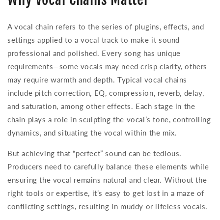
A vocal chain refers to the series of plugins, effects, and
settings applied to a vocal track to make it sound
professional and polished. Every song has unique
requirements—some vocals may need crisp clarity, others
may require warmth and depth. Typical vocal chains
include pitch correction, EQ, compression, reverb, delay,
and saturation, among other effects. Each stage in the
chain plays a role in sculpting the vocal’s tone, controlling
dynamics, and situating the vocal within the mix.
But achieving that “perfect” sound can be tedious.
Producers need to carefully balance these elements while
ensuring the vocal remains natural and clear. Without the
right tools or expertise, it’s easy to get lost in a maze of
conflicting settings, resulting in muddy or lifeless vocals.