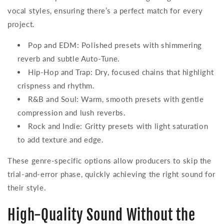
vocal styles, ensuring there’s a perfect match for every
project.
Pop and EDM: Polished presets with shimmering
reverb and subtle Auto-Tune.
Hip-Hop and Trap: Dry, focused chains that highlight
crispness and rhythm.
R&B and Soul: Warm, smooth presets with gentle
compression and lush reverbs.
Rock and Indie: Gritty presets with light saturation
to add texture and edge.
These genre-specific options allow producers to skip the
trial-and-error phase, quickly achieving the right sound for
their style.
High-Quality Sound Without the