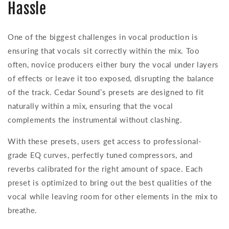
Hassle
One of the biggest challenges in vocal production is
ensuring that vocals sit correctly within the mix. Too
often, novice producers either bury the vocal under layers
of effects or leave it too exposed, disrupting the balance
of the track. Cedar Sound’s presets are designed to fit
naturally within a mix, ensuring that the vocal
complements the instrumental without clashing.
With these presets, users get access to professional-
grade EQ curves, perfectly tuned compressors, and
reverbs calibrated for the right amount of space. Each
preset is optimized to bring out the best qualities of the
vocal while leaving room for other elements in the mix to
breathe.