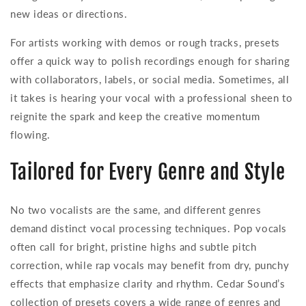
new ideas or directions.
For artists working with demos or rough tracks, presets
offer a quick way to polish recordings enough for sharing
with collaborators, labels, or social media. Sometimes, all
it takes is hearing your vocal with a professional sheen to
reignite the spark and keep the creative momentum
flowing.
Tailored for Every Genre and Style
No two vocalists are the same, and different genres
demand distinct vocal processing techniques. Pop vocals
often call for bright, pristine highs and subtle pitch
correction, while rap vocals may benefit from dry, punchy
effects that emphasize clarity and rhythm. Cedar Sound’s
collection of presets covers a wide range of genres and