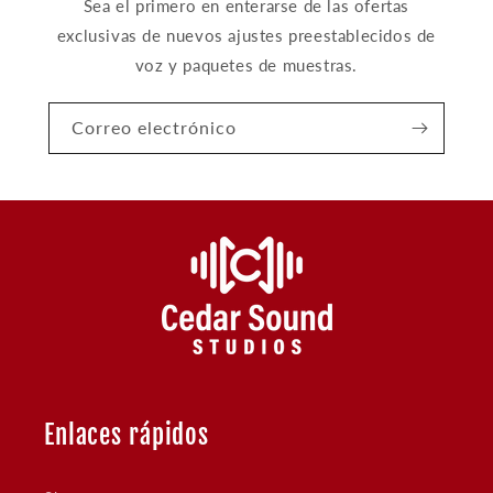
Sea el primero en enterarse de las ofertas
exclusivas de nuevos ajustes preestablecidos de
voz y paquetes de muestras.
Correo electrónico
Enlaces rápidos