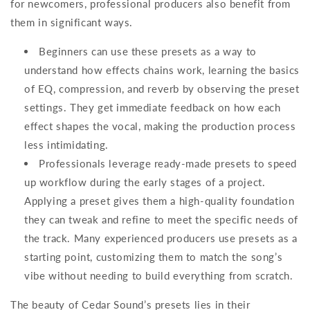
for newcomers, professional producers also benefit from
them in significant ways.
Beginners can use these presets as a way to
understand how effects chains work, learning the basics
of EQ, compression, and reverb by observing the preset
settings. They get immediate feedback on how each
effect shapes the vocal, making the production process
less intimidating.
Professionals leverage ready-made presets to speed
up workflow during the early stages of a project.
Applying a preset gives them a high-quality foundation
they can tweak and refine to meet the specific needs of
the track. Many experienced producers use presets as a
starting point, customizing them to match the song’s
vibe without needing to build everything from scratch.
The beauty of Cedar Sound’s presets lies in their