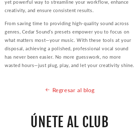
yet powerful way to streamline your workflow, enhance
creativity, and ensure consistent results.
From saving time to providing high-quality sound across
genres, Cedar Sound’s presets empower you to focus on
what matters most—your music. With these tools at your
disposal, achieving a polished, professional vocal sound
has never been easier. No more guesswork, no more
wasted hours—just plug, play, and let your creativity shine.
Regresar al blog
ÚNETE AL CLUB