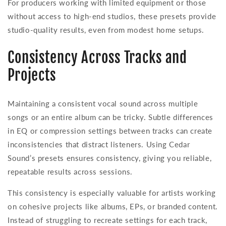
For producers working with limited equipment or those
without access to high-end studios, these presets provide
studio-quality results, even from modest home setups.
Consistency Across Tracks and
Projects
Maintaining a consistent vocal sound across multiple
songs or an entire album can be tricky. Subtle differences
in EQ or compression settings between tracks can create
inconsistencies that distract listeners. Using Cedar
Sound’s presets ensures consistency, giving you reliable,
repeatable results across sessions.
This consistency is especially valuable for artists working
on cohesive projects like albums, EPs, or branded content.
Instead of struggling to recreate settings for each track,