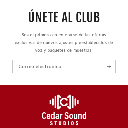
ÚNETE AL CLUB
Sea el primero en enterarse de las ofertas
exclusivas de nuevos ajustes preestablecidos de
voz y paquetes de muestras.
Correo electrónico