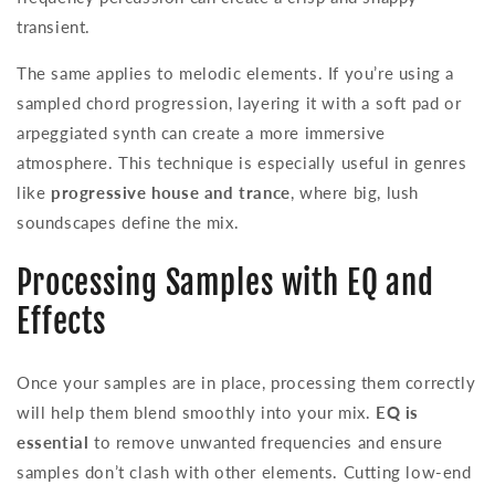
transient.
The same applies to melodic elements. If you’re using a
sampled chord progression, layering it with a soft pad or
arpeggiated synth can create a more immersive
atmosphere. This technique is especially useful in genres
like
progressive house and trance
, where big, lush
soundscapes define the mix.
Processing Samples with EQ and
Effects
Once your samples are in place, processing them correctly
will help them blend smoothly into your mix.
EQ is
essential
to remove unwanted frequencies and ensure
samples don’t clash with other elements. Cutting low-end