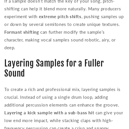
If a sample doesn’t match the key of your song, pitch-
shifting can help it blend more naturally. Many producers
experiment with
extreme pitch shifts
, pushing samples up
or down by several semitones to create unique textures.
Formant shifting
can further modify the sample’s
character, making vocal samples sound robotic, airy, or
deep.
Layering Samples for a Fuller
Sound
To create a rich and professional mix, layering samples is
crucial. Instead of using a single drum loop, adding
additional percussion elements can enhance the groove.
Layering a kick sample with a sub-bass hit
can give your
low end more impact, while stacking claps with high-
frequency percussion can create a crisp and snappy