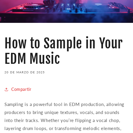
How to Sample in Your
EDM Music
20 DE MARZO DE 2025
Compartir
Sampling is a powerful tool in EDM production, allowing
producers to bring unique textures, vocals, and sounds
into their tracks. Whether you’re flipping a vocal chop,
layering drum loops, or transforming melodic elements,