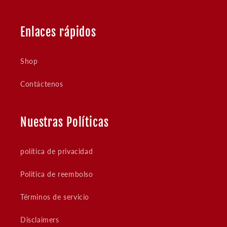
Enlaces rápidos
Shop
Contáctenos
Nuestras Políticas
política de privacidad
Politica de reembolso
Términos de servicio
Disclaimers