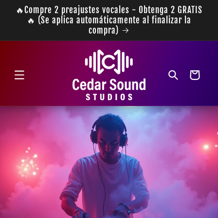
Ir
🔥Compre 2 preajustes vocales - Obtenga 2 GRATIS
directamente
🔥 (Se aplica automáticamente al finalizar la
al contenido
compra)
Carrito