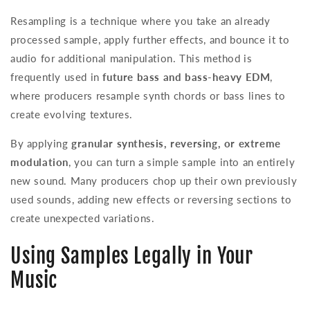
Resampling is a technique where you take an already
processed sample, apply further effects, and bounce it to
audio for additional manipulation. This method is
frequently used in
future bass and bass-heavy EDM
,
where producers resample synth chords or bass lines to
create evolving textures.
By applying
granular synthesis, reversing, or extreme
modulation
, you can turn a simple sample into an entirely
new sound. Many producers chop up their own previously
used sounds, adding new effects or reversing sections to
create unexpected variations.
Using Samples Legally in Your
Music