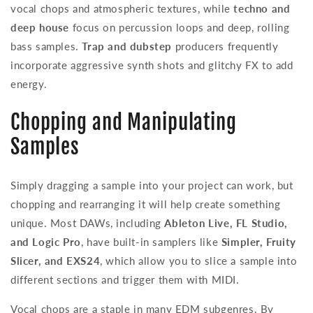
vocal chops and atmospheric textures, while
techno and
deep house
focus on percussion loops and deep, rolling
bass samples.
Trap and dubstep
producers frequently
incorporate aggressive synth shots and glitchy FX to add
energy.
Chopping and Manipulating
Samples
Simply dragging a sample into your project can work, but
chopping and rearranging it will help create something
unique. Most DAWs, including
Ableton Live, FL Studio,
and Logic Pro
, have built-in samplers like
Simpler, Fruity
Slicer, and EXS24
, which allow you to slice a sample into
different sections and trigger them with MIDI.
Vocal chops are a staple in many EDM subgenres. By