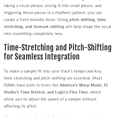
taking a vocal phrase, slicing it into small pieces, and
triggering those pieces in a rhythmic pattern, you can
create a fresh melodic hook. Using
pitch-shifting, time-
stretching, and formant shifting
will help shape the vocal
into something completely new.
Time-Stretching and Pitch-Shifting
for Seamless Integration
To make a sample fit into your track’s tempo and key,
time-stretching and pitch-shifting are essential. Most
DAWs have built-in tools like
Ableton’s Warp Mode, FL
Studio’s Time Stretch, and Logic’s Flex Time
, which
allow you to adjust the speed of a sample without
affecting its pitch.