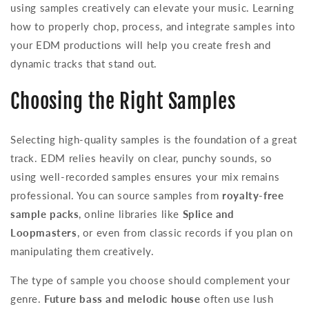
using samples creatively can elevate your music. Learning
how to properly chop, process, and integrate samples into
your EDM productions will help you create fresh and
dynamic tracks that stand out.
Choosing the Right Samples
Selecting high-quality samples is the foundation of a great
track. EDM relies heavily on clear, punchy sounds, so
using well-recorded samples ensures your mix remains
professional. You can source samples from
royalty-free
sample packs
, online libraries like
Splice and
Loopmasters
, or even from classic records if you plan on
manipulating them creatively.
The type of sample you choose should complement your
genre.
Future bass and melodic house
often use lush