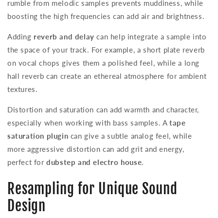
rumble from melodic samples prevents muddiness, while
boosting the high frequencies can add air and brightness.
Adding
reverb and delay
can help integrate a sample into
the space of your track. For example, a short plate reverb
on vocal chops gives them a polished feel, while a long
hall reverb can create an ethereal atmosphere for ambient
textures.
Distortion and saturation can add warmth and character,
especially when working with bass samples. A
tape
saturation plugin
can give a subtle analog feel, while
more aggressive distortion can add grit and energy,
perfect for
dubstep and electro house
.
Resampling for Unique Sound
Design