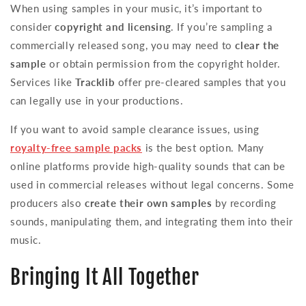
When using samples in your music, it’s important to
consider
copyright and licensing
. If you’re sampling a
commercially released song, you may need to
clear the
sample
or obtain permission from the copyright holder.
Services like
Tracklib
offer pre-cleared samples that you
can legally use in your productions.
If you want to avoid sample clearance issues, using
royalty-free sample packs
is the best option. Many
online platforms provide high-quality sounds that can be
used in commercial releases without legal concerns. Some
producers also
create their own samples
by recording
sounds, manipulating them, and integrating them into their
music.
Bringing It All Together