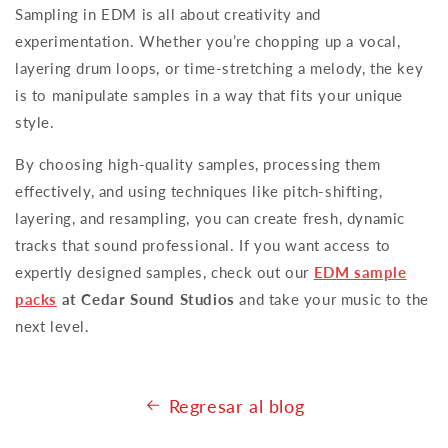
Sampling in EDM is all about creativity and
experimentation. Whether you’re chopping up a vocal,
layering drum loops, or time-stretching a melody, the key
is to manipulate samples in a way that fits your unique
style.
By choosing high-quality samples, processing them
effectively, and using techniques like pitch-shifting,
layering, and resampling, you can create fresh, dynamic
tracks that sound professional. If you want access to
expertly designed samples, check out our
EDM sample
packs
at Cedar Sound Studios
and take your music to the
next level.
Regresar al blog