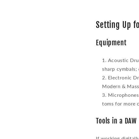
Setting Up 
Equipment
Acoustic Dr
sharp cymbals; 
Electronic D
Modern & Massi
Microphones
toms for more c
Tools in a DAW
If working digital