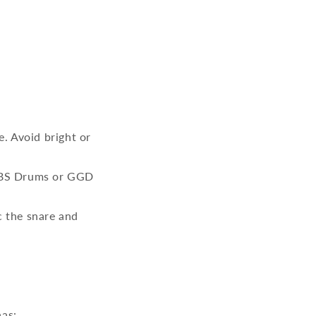
. Avoid bright or
 LABS Drums or GGD
c the snare and
has: