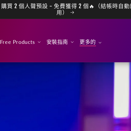
購買 2 個人聲預設 - 免費獲得 2 個🔥（結帳時自
用）
Free Products
安裝指南
更多的