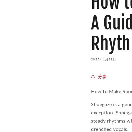
How t
A Gui
Rhyt
2025年1月28日
分享
How to Make Shoe
Shoegaze is a genr
exception. Shoega
steady rhythms wi
drenched vocals.