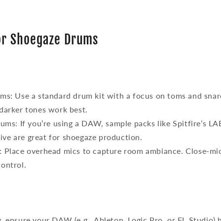
for Shoegaze Drums
ums
: Use a standard drum kit with a focus on toms and snare
darker tones work best.
rums
: If you’re using a DAW, sample packs like Spitfire’s
ve are great for shoegaze production.
: Place overhead mics to capture room ambiance. Close-mi
ontrol.
ly, ensure your DAW (e.g., Ableton, Logic Pro, or FL Studio) 