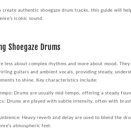
to create authentic shoegaze drum tracks, this guide will hel
enre’s iconic sound.
ng Shoegaze Drums
e less about complex rhythms and more about mood. They 
irling guitars and ambient vocals, providing steady, under
ements to shine. Key characteristics include:
Tempo
: Drums are usually mid-tempo, offering a steady foun
cs
: Drums are played with subtle intensity, often with brush
Ambience
: Heavy reverb and delay are used to blend the dru
enre’s atmospheric feel.