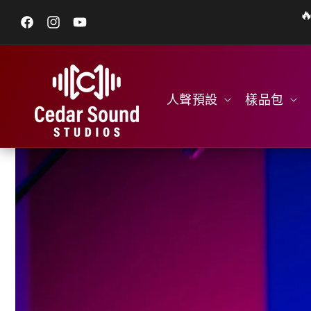

跳至內容
Facebook
Instagram
YouTube
人聲預設
樣品包