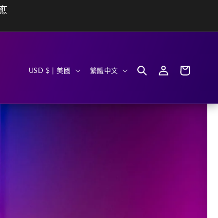
動應
購
國
語
登
物
USD $ | 美國
繁體中文
入
車
家
言
/
地
區