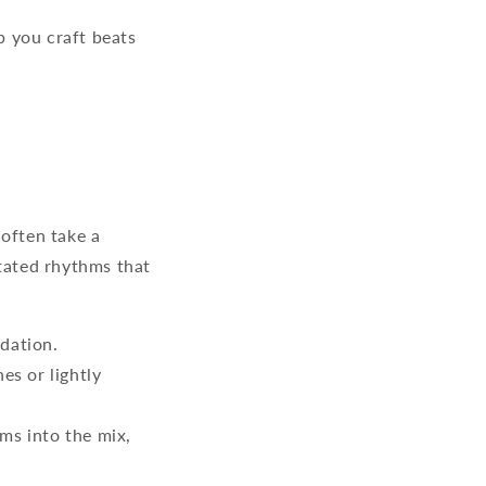
p you craft beats
often take a
stated rhythms that
dation.
es or lightly
ms into the mix,