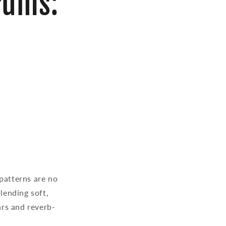
rums:
patterns are no
lending soft,
rs and reverb-