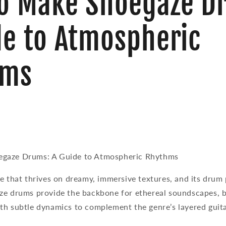
o Make Shoegaze D
de to Atmospheric
hms
gaze Drums: A Guide to Atmospheric Rhythms
e that thrives on dreamy, immersive textures, and its drum 
ze drums provide the backbone for ethereal soundscapes, b
th subtle dynamics to complement the genre’s layered guita