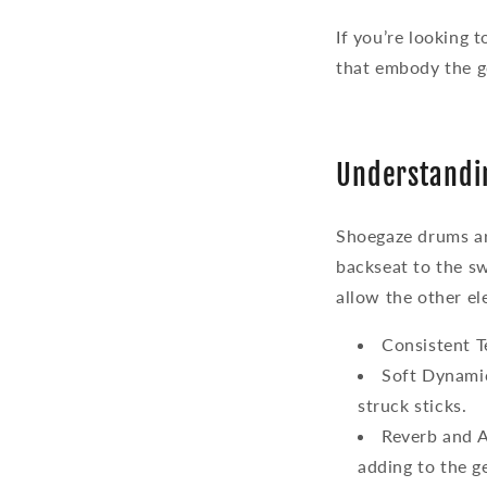
If you’re looking 
that embody the g
Understandi
Shoegaze drums ar
backseat to the sw
allow the other el
Consistent 
Soft Dynami
struck sticks.
Reverb and 
adding to the g