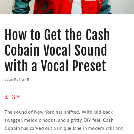
How to Get the Cash
Cobain Vocal Sound
with a Vocal Preset
2025年3月27日
分享
The sound of New York has shifted. With laid-back
swagger, melodic hooks, and a gritty DIY feel,
Cash
Cobain
has carved out a unique lane in modern drill and