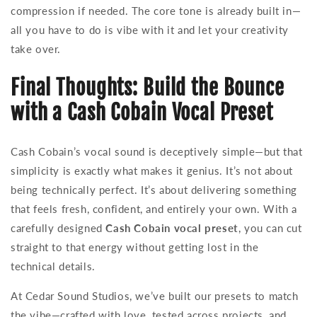
compression if needed. The core tone is already built in—
all you have to do is vibe with it and let your creativity
take over.
Final Thoughts: Build the Bounce
with a Cash Cobain Vocal Preset
Cash Cobain’s vocal sound is deceptively simple—but that
simplicity is exactly what makes it genius. It’s not about
being technically perfect. It’s about delivering something
that feels fresh, confident, and entirely your own. With a
carefully designed
Cash Cobain vocal preset
, you can cut
straight to that energy without getting lost in the
technical details.
At Cedar Sound Studios, we’ve built our presets to match
the vibe—crafted with love, tested across projects, and