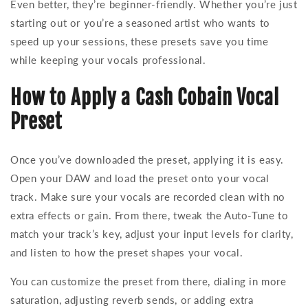
Even better, they’re beginner-friendly. Whether you’re just
starting out or you’re a seasoned artist who wants to
speed up your sessions, these presets save you time
while keeping your vocals professional.
How to Apply a Cash Cobain Vocal
Preset
Once you’ve downloaded the preset, applying it is easy.
Open your DAW and load the preset onto your vocal
track. Make sure your vocals are recorded clean with no
extra effects or gain. From there, tweak the Auto-Tune to
match your track’s key, adjust your input levels for clarity,
and listen to how the preset shapes your vocal.
You can customize the preset from there, dialing in more
saturation, adjusting reverb sends, or adding extra