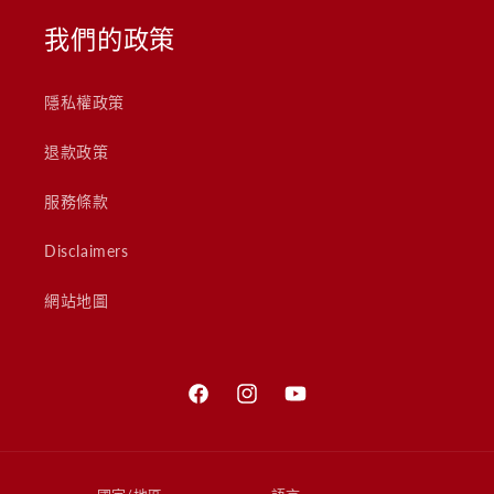
我們的政策
隱私權政策
退款政策
服務條款
Disclaimers
網站地圖
Facebook
Instagram
YouTube