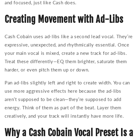
and focused, just like Cash does.
Creating Movement with Ad-Libs
Cash Cobain uses ad-libs like a second lead vocal. They’re
expressive, unexpected, and rhythmically essential. Once
your main vocal is mixed, create a new track for ad-libs.
Treat these differently—EQ them brighter, saturate them
harder, or even pitch them up or down.
Pan ad-libs slightly left and right to create width. You can
use more aggressive effects here because the ad-libs
aren’t supposed to be clean—they’re supposed to add
energy. Think of them as part of the beat. Layer them
creatively, and your track will instantly have more life.
Why a Cash Cobain Vocal Preset Is a