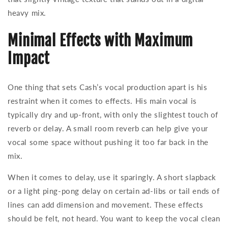
heavy mix.
Minimal Effects with Maximum
Impact
One thing that sets Cash’s vocal production apart is his
restraint when it comes to effects. His main vocal is
typically dry and up-front, with only the slightest touch of
reverb or delay. A small room reverb can help give your
vocal some space without pushing it too far back in the
mix.
When it comes to delay, use it sparingly. A short slapback
or a light ping-pong delay on certain ad-libs or tail ends of
lines can add dimension and movement. These effects
should be felt, not heard. You want to keep the vocal clean