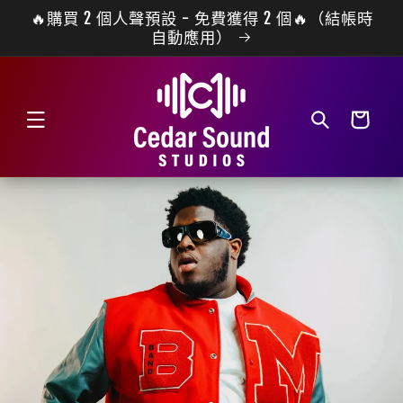
🔥購買 2 個人聲預設 - 免費獲得 2 個🔥（結帳時
跳至內容
自動應用）
購
物
車