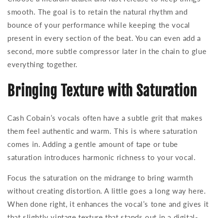
smooth. The goal is to retain the natural rhythm and
bounce of your performance while keeping the vocal
present in every section of the beat. You can even add a
second, more subtle compressor later in the chain to glue
everything together.
Bringing Texture with Saturation
Cash Cobain’s vocals often have a subtle grit that makes
them feel authentic and warm. This is where saturation
comes in. Adding a gentle amount of tape or tube
saturation introduces harmonic richness to your vocal.
Focus the saturation on the midrange to bring warmth
without creating distortion. A little goes a long way here.
When done right, it enhances the vocal’s tone and gives it
that slightly vintage texture that stands out in a digital-