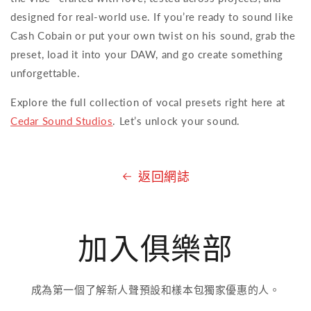
designed for real-world use. If you’re ready to sound like
Cash Cobain or put your own twist on his sound, grab the
preset, load it into your DAW, and go create something
unforgettable.
Explore the full collection of vocal presets right here at
Cedar Sound Studios
. Let’s unlock your sound.
返回網誌
加入俱樂部
成為第一個了解新人聲預設和樣本包獨家優惠的人。