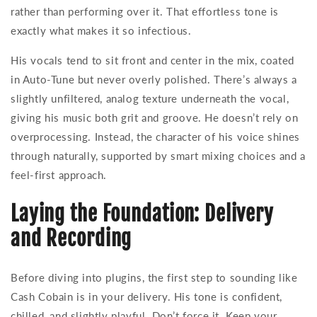
rather than performing over it. That effortless tone is
exactly what makes it so infectious.
His vocals tend to sit front and center in the mix, coated
in Auto-Tune but never overly polished. There’s always a
slightly unfiltered, analog texture underneath the vocal,
giving his music both grit and groove. He doesn’t rely on
overprocessing. Instead, the character of his voice shines
through naturally, supported by smart mixing choices and a
feel-first approach.
Laying the Foundation: Delivery
and Recording
Before diving into plugins, the first step to sounding like
Cash Cobain is in your delivery. His tone is confident,
chilled, and slightly playful. Don’t force it. Keep your