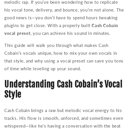
melodic rap. If you’ve been wondering how to replicate
his vocal tone, delivery, and bounce, you’re not alone. The
good news is—you don’t have to spend hours tweaking
plugins to get close. With a properly built
Cash Cobain
vocal preset
, you can achieve his sound in minutes.
This guide will walk you through what makes Cash
Cobain’s vocals unique, how to mix your own vocals in
that style, and why using a vocal preset can save you tons
of time while leveling up your sound.
Understanding Cash Cobain’s Vocal
Style
Cash Cobain brings a raw but melodic vocal energy to his
tracks. His flow is smooth, unforced, and sometimes even
whispered—like he’s having a conversation with the beat