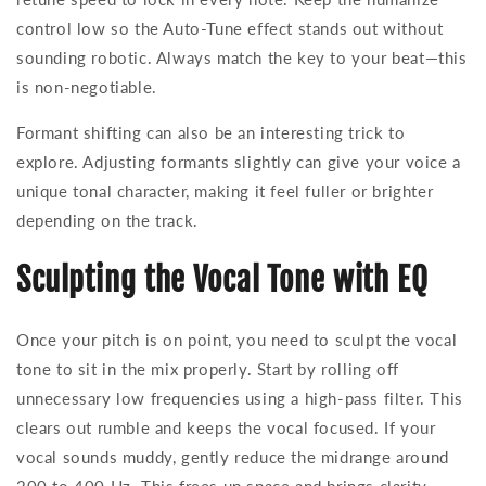
control low so the Auto-Tune effect stands out without
sounding robotic. Always match the key to your beat—this
is non-negotiable.
Formant shifting can also be an interesting trick to
explore. Adjusting formants slightly can give your voice a
unique tonal character, making it feel fuller or brighter
depending on the track.
Sculpting the Vocal Tone with EQ
Once your pitch is on point, you need to sculpt the vocal
tone to sit in the mix properly. Start by rolling off
unnecessary low frequencies using a high-pass filter. This
clears out rumble and keeps the vocal focused. If your
vocal sounds muddy, gently reduce the midrange around