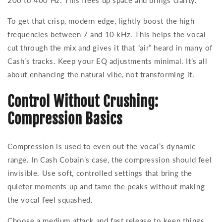
200 to 400 Hz. This frees up space and brings clarity.
To get that crisp, modern edge, lightly boost the high
frequencies between 7 and 10 kHz. This helps the vocal
cut through the mix and gives it that “air” heard in many of
Cash’s tracks. Keep your EQ adjustments minimal. It’s all
about enhancing the natural vibe, not transforming it.
Control Without Crushing:
Compression Basics
Compression is used to even out the vocal’s dynamic
range. In Cash Cobain’s case, the compression should feel
invisible. Use soft, controlled settings that bring the
quieter moments up and tame the peaks without making
the vocal feel squashed.
Choose a medium attack and fast release to keep things