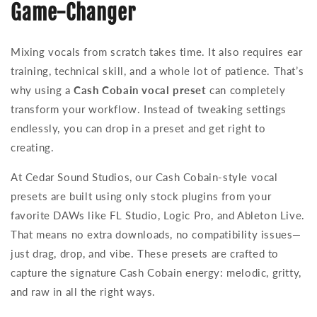
Game-Changer
Mixing vocals from scratch takes time. It also requires ear
training, technical skill, and a whole lot of patience. That’s
why using a
Cash Cobain vocal preset
can completely
transform your workflow. Instead of tweaking settings
endlessly, you can drop in a preset and get right to
creating.
At Cedar Sound Studios, our Cash Cobain-style vocal
presets are built using only stock plugins from your
favorite DAWs like FL Studio, Logic Pro, and Ableton Live.
That means no extra downloads, no compatibility issues—
just drag, drop, and vibe. These presets are crafted to
capture the signature Cash Cobain energy: melodic, gritty,
and raw in all the right ways.