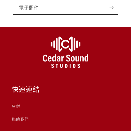
電子郵件
快速連結
店鋪
聯絡我們