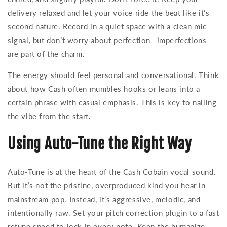
delivery relaxed and let your voice ride the beat like it’s
second nature. Record in a quiet space with a clean mic
signal, but don’t worry about perfection—imperfections
are part of the charm.
The energy should feel personal and conversational. Think
about how Cash often mumbles hooks or leans into a
certain phrase with casual emphasis. This is key to nailing
the vibe from the start.
Using Auto-Tune the Right Way
Auto-Tune is at the heart of the Cash Cobain vocal sound.
But it’s not the pristine, overproduced kind you hear in
mainstream pop. Instead, it’s aggressive, melodic, and
intentionally raw. Set your pitch correction plugin to a fast
retune speed to lock in every note. Keep the humanize