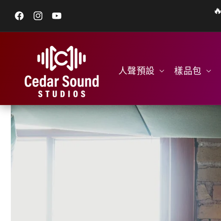

跳至內容
Facebook
Instagram
YouTube
人聲預設
樣品包