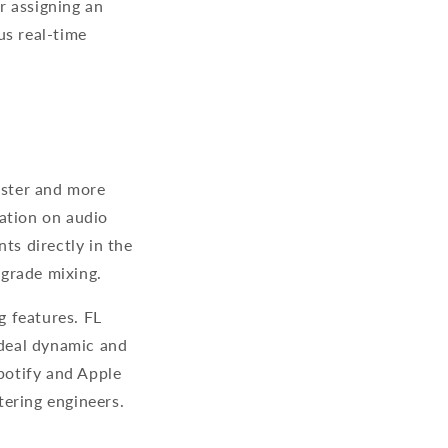
r assigning an
us real-time
aster and more
ation on audio
ts directly in the
l-grade mixing.
g features. FL
ideal dynamic and
Spotify and Apple
stering engineers.