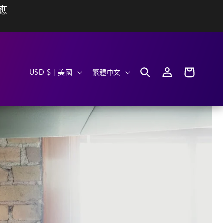
動應
購
國
語
登
物
USD $ | 美國
繁體中文
入
車
家
言
/
地
區