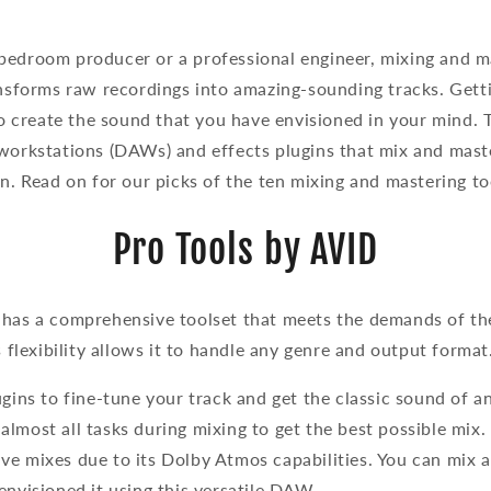
edroom producer or a professional engineer, mixing and mas
ansforms raw recordings into amazing-sounding tracks. Gett
 to create the sound that you have envisioned in your mind.
workstations (DAWs) and effects plugins that mix and maste
on. Read on for our picks of the ten mixing and mastering to
Pro Tools by AVID
 has a comprehensive toolset that meets the demands of t
s flexibility allows it to handle any genre and output format
ugins to fine-tune your track and get the classic sound of a
lmost all tasks during mixing to get the best possible mix. I
ve mixes due to its Dolby Atmos capabilities. You can mix 
envisioned it using this versatile DAW.