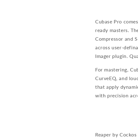
Cubase Pro comes b
ready masters. Th
Compressor and Sq
across user-defin
Imager plugin. Qu
For mastering, Cub
CurveEQ, and loud
that apply dynami
with precision acr
Reaper by Cockos 