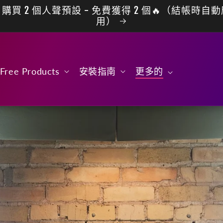
購買 2 個人聲預設 - 免費獲得 2 個🔥（結帳時自
用）
Free Products
安裝指南
更多的