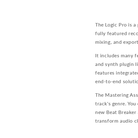
The Logic Pro is a
fully featured rec
mixing, and export
It includes many f
and synth plugin l
features integrate
end-to-end soluti
The Mastering Assi
track's genre. You
new Beat Breaker 
transform audio c