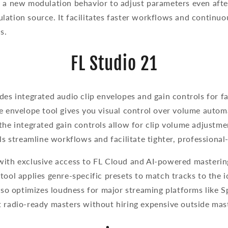
s a new modulation behavior to adjust parameters even afte
ation source. It facilitates faster workflows and continuo
ds.
FL Studio 21
des integrated audio clip envelopes and gain controls for f
e envelope tool gives you visual control over volume autom
the integrated gain controls allow for clip volume adjustmen
ols streamline workflows and facilitate tighter, professiona
with exclusive access to FL Cloud and AI-powered masterin
tool applies genre-specific presets to match tracks to the 
also optimizes loudness for major streaming platforms like 
t radio-ready masters without hiring expensive outside ma