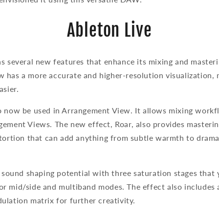
Ableton Live
s several new features that enhance its mixing and masteri
 has a more accurate and higher-resolution visualization, 
asier.
o now be used in Arrangement View. It allows mixing workf
gement Views. The new effect, Roar, also provides masteri
stortion that can add anything from subtle warmth to dram
e sound shaping potential with three saturation stages that
l, or mid/side and multiband modes. The effect also includes
lation matrix for further creativity.