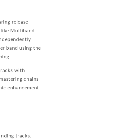
ring release-
 like Multiband
independently
per band using the
aping.
tracks with
mastering chains
onic enhancement
nding tracks.