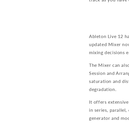
Ableton Live 12 ha
updated Mixer now
mixing decisions e
The Mixer can als
Session and Arran
saturation and di
degradation.
It offers extensiv
in series, paralle
generator and modu