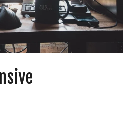
nsive