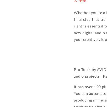
分享
Whether you’re a b
final step that tr
right is essential
new digital audio 
your creative visi
Pro Tools by AVID
audio projects. It
It has over 120 pl
You can automate a
producing immersi
track as you have 