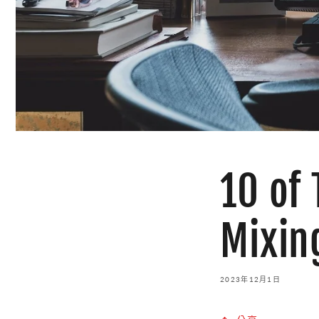
10 of
Mixin
2023年12月1日