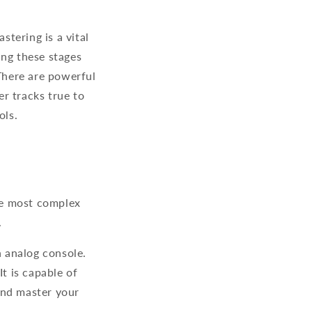
tering is a vital
ing these stages
 There are powerful
r tracks true to
ols.
he most complex
.
n analog console.
t is capable of
and master your