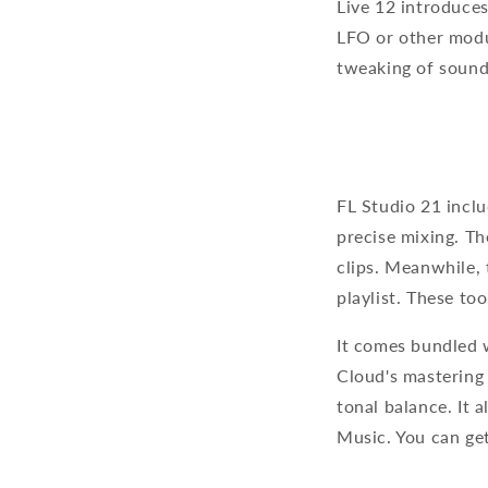
Live 12 introduce
LFO or other modul
tweaking of soun
FL Studio 21 inclu
precise mixing. Th
clips. Meanwhile, 
playlist. These to
It comes bundled 
Cloud's mastering 
tonal balance. It 
Music. You can ge