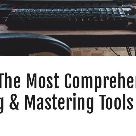
 The Most Comprehe
g & Mastering Tools