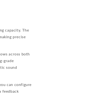
ng capacity. The
making precise
lows across both
ng-grade
atic sound
 you can configure
 a feedback