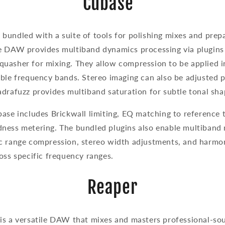
Cubase
undled with a suite of tools for polishing mixes and prepa
e DAW provides multiband dynamics processing via plugins
uasher for mixing. They allow compression to be applied 
able frequency bands. Stereo imaging can also be adjusted 
adrafuzz provides multiband saturation for subtle tonal sh
ase includes Brickwall limiting, EQ matching to reference 
ness metering. The bundled plugins also enable multiband 
c range compression, stereo width adjustments, and harm
oss specific frequency ranges.
Reaper
is a versatile DAW that mixes and masters professional-sou