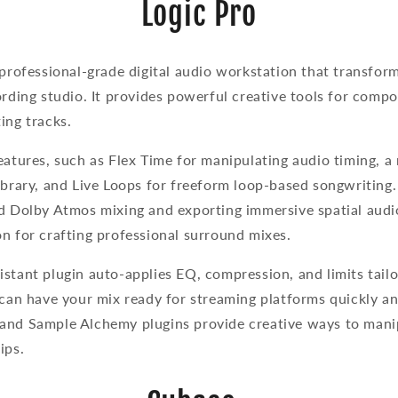
Logic Pro
 professional-grade digital audio workstation that transfor
ording studio. It provides powerful creative tools for compos
ing tracks.
eatures, such as Flex Time for manipulating audio timing, a
ibrary, and Live Loops for freeform loop-based songwriting.
d Dolby Atmos mixing and exporting immersive spatial audio
on for crafting professional surround mixes.
stant plugin auto-applies EQ, compression, and limits tail
 can have your mix ready for streaming platforms quickly an
and Sample Alchemy plugins provide creative ways to manip
lips.