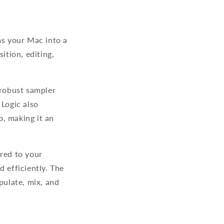
ms your Mac into a
ition, editing,
 robust sampler
 Logic also
, making it an
ored to your
d efficiently. The
ulate, mix, and